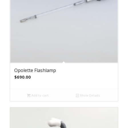
Opolette Flashlamp
$
690.00
Add to cart
Show Details