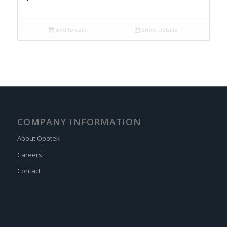
Add to cart
Show Details
COMPANY INFORMATION
About Opotek
Careers
Contact