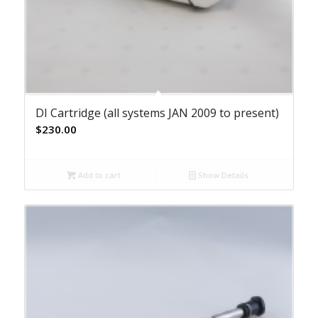
DI Cartridge (all systems JAN 2009 to present)
$
230.00
Add to cart
Show Details