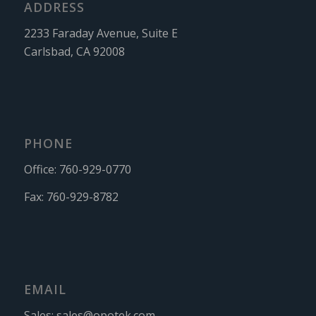
ADDRESS
2233 Faraday Avenue, Suite E
Carlsbad, CA 92008
PHONE
Office:
760-929-0770
Fax:
760-929-8782
EMAIL
Sales:
sales@opotek.com