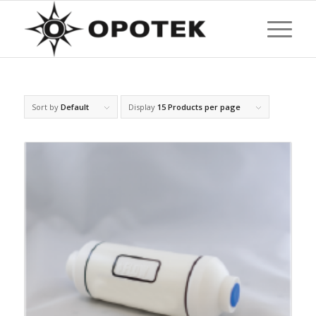
Sort by
Default
Display
15 Products per page