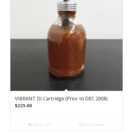
VIBRANT DI Cartridge (Prior to DEC 2008)
$
225.00
Add to cart
Show Details