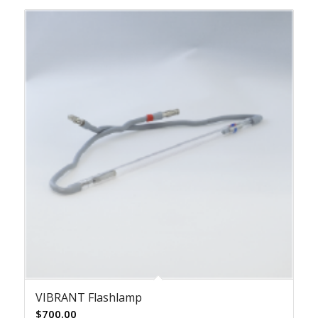
VIBRANT Flashlamp
$
700.00