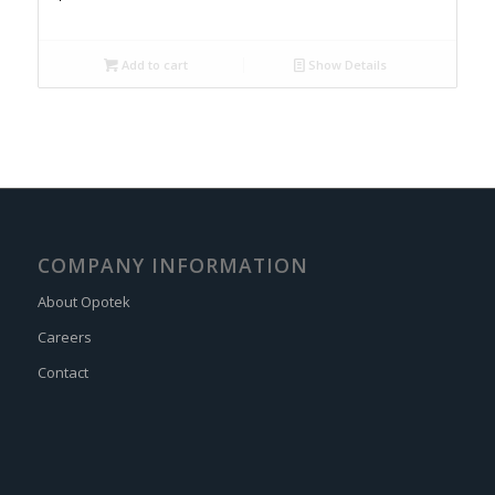
Add to cart
Show Details
COMPANY INFORMATION
About Opotek
Careers
Contact