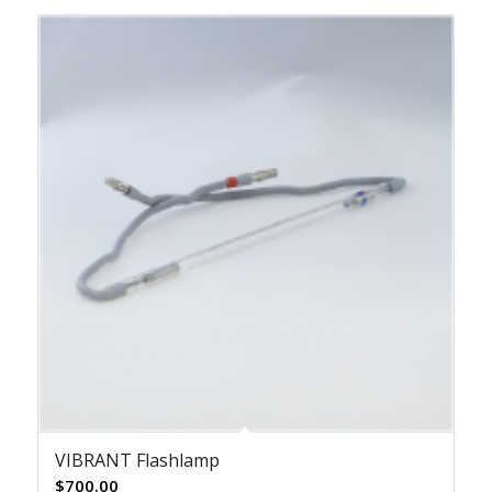
VIBRANT Flashlamp
$
700.00