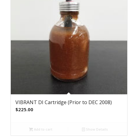
VIBRANT DI Cartridge (Prior to DEC 2008)
$
225.00
Add to cart
Show Details