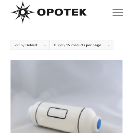
Sort by
Default
Display
15 Products per page