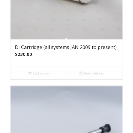
DI Cartridge (all systems JAN 2009 to present)
$
230.00
Add to cart
Show Details