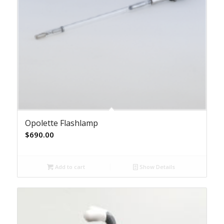
Opolette Flashlamp
$
690.00
Add to cart
Show Details