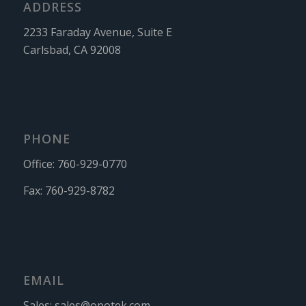
ADDRESS
2233 Faraday Avenue, Suite E
Carlsbad, CA 92008
PHONE
Office:
760-929-0770
Fax:
760-929-8782
EMAIL
Sales:
sales@opotek.com