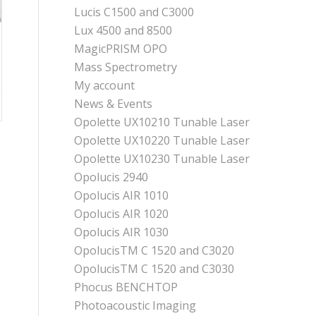
Lucis C1500 and C3000
Lux 4500 and 8500
MagicPRISM OPO
Mass Spectrometry
My account
News & Events
Opolette UX10210 Tunable Laser
Opolette UX10220 Tunable Laser
Opolette UX10230 Tunable Laser
Opolucis 2940
Opolucis AIR 1010
Opolucis AIR 1020
Opolucis AIR 1030
OpolucisTM C 1520 and C3020
OpolucisTM C 1520 and C3030
Phocus BENCHTOP
Photoacoustic Imaging