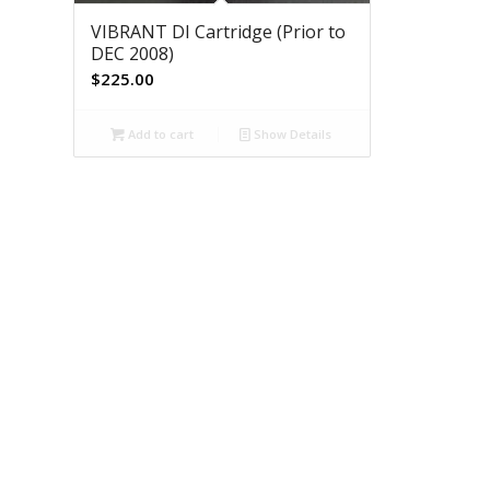
VIBRANT DI Cartridge (Prior to
DEC 2008)
$
225.00
Add to cart
Show Details