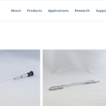
About
Products
Applications
Research
Suppo