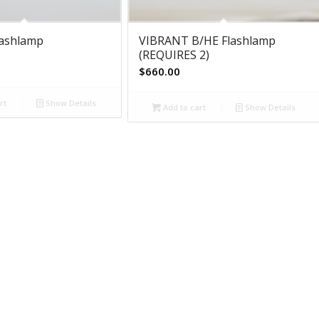
lashlamp
VIBRANT B/HE Flashlamp
(REQUIRES 2)
$
660.00
rt
Show Details
Add to cart
Show Details