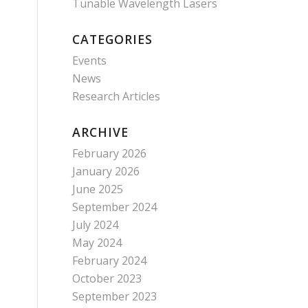
Tunable Wavelength Lasers
CATEGORIES
Events
News
Research Articles
ARCHIVE
February 2026
January 2026
June 2025
September 2024
July 2024
May 2024
February 2024
October 2023
September 2023