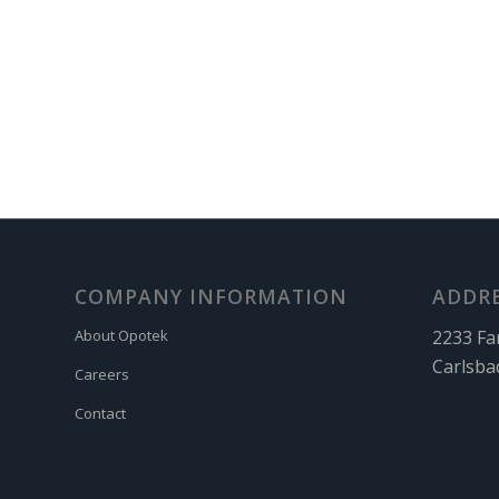
COMPANY INFORMATION
ADDR
2233 Fa
About Opotek
Carlsba
Careers
Contact