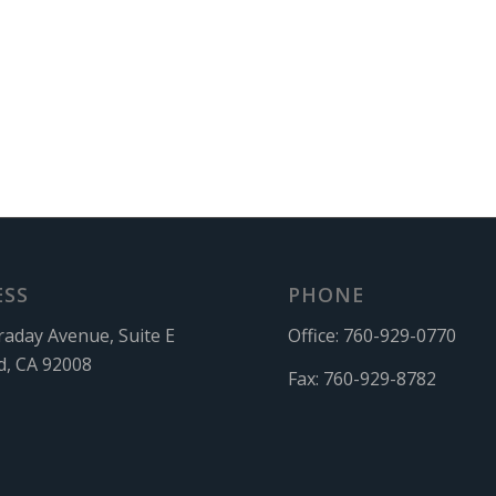
ESS
PHONE
raday Avenue, Suite E
Office:
760-929-0770
d, CA 92008
Fax:
760-929-8782