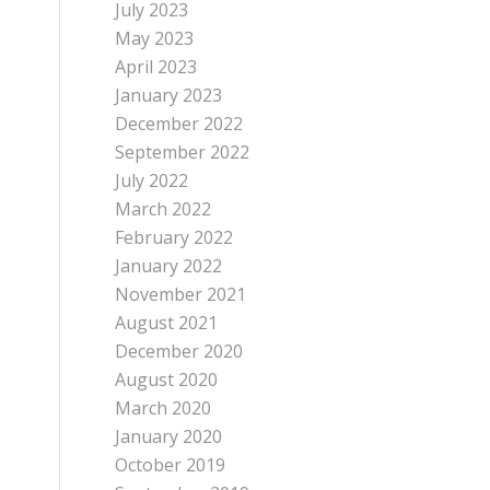
July 2023
May 2023
April 2023
January 2023
December 2022
September 2022
July 2022
March 2022
February 2022
January 2022
November 2021
August 2021
December 2020
August 2020
March 2020
January 2020
October 2019