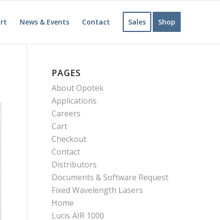
rt
News & Events
Contact
Sales
Shop
PAGES
About Opotek
Applications
Careers
Cart
Checkout
Contact
Distributors
Documents & Software Request
Fixed Wavelength Lasers
Home
Lucis AIR 1000