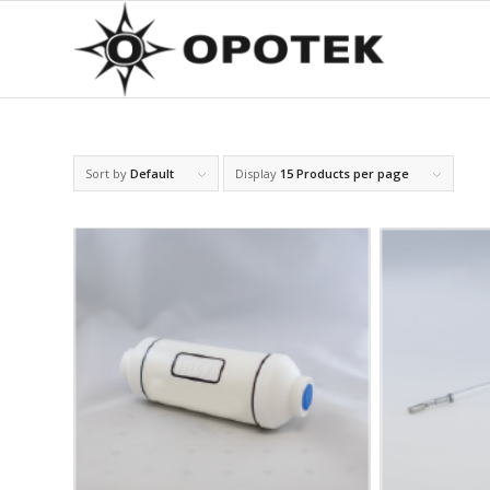
Sort by
Default
Display
15 Products per page