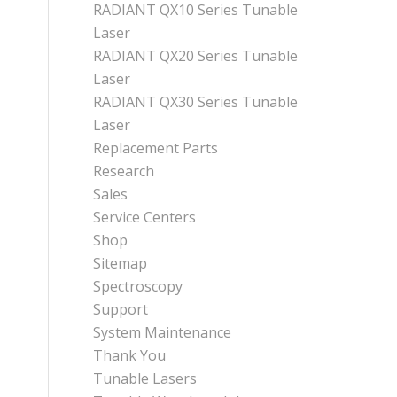
RADIANT QX10 Series Tunable
Laser
RADIANT QX20 Series Tunable
Laser
RADIANT QX30 Series Tunable
Laser
Replacement Parts
Research
Sales
Service Centers
Shop
Sitemap
Spectroscopy
Support
System Maintenance
Thank You
Tunable Lasers