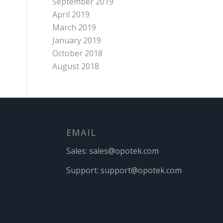
September 2019
April 2019
March 2019
January 2019
October 2018
August 2018
EMAIL
Sales:
sales@opotek.com
Support:
support@opotek.com