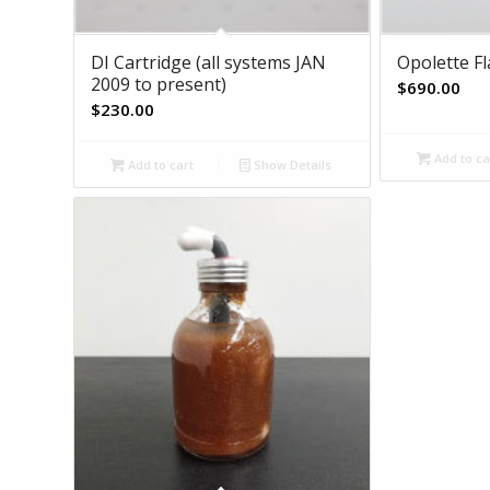
DI Cartridge (all systems JAN
Opolette F
2009 to present)
$
690.00
$
230.00
Add to ca
Add to cart
Show Details