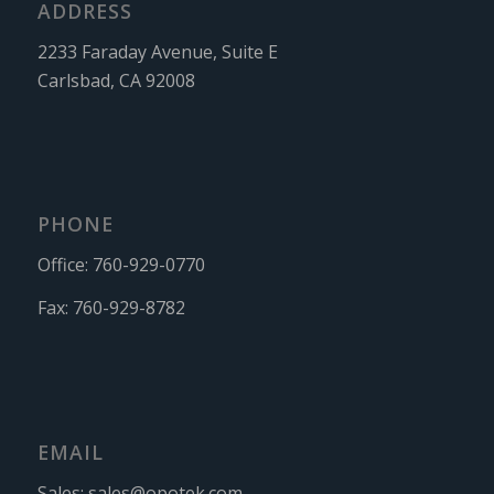
ADDRESS
2233 Faraday Avenue, Suite E
Carlsbad, CA 92008
PHONE
Office:
760-929-0770
Fax:
760-929-8782
EMAIL
Sales:
sales@opotek.com