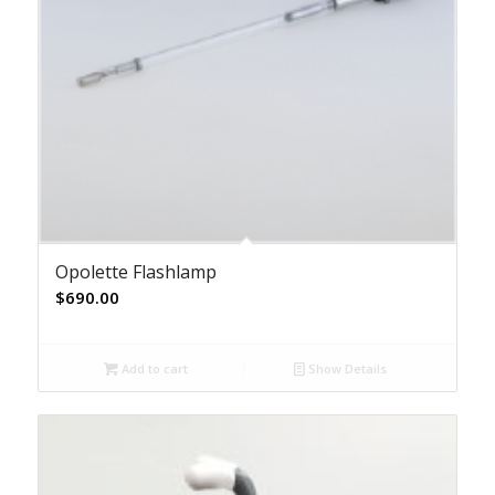
Opolette Flashlamp
$
690.00
Add to cart
Show Details