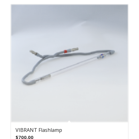
VIBRANT Flashlamp
$
700.00