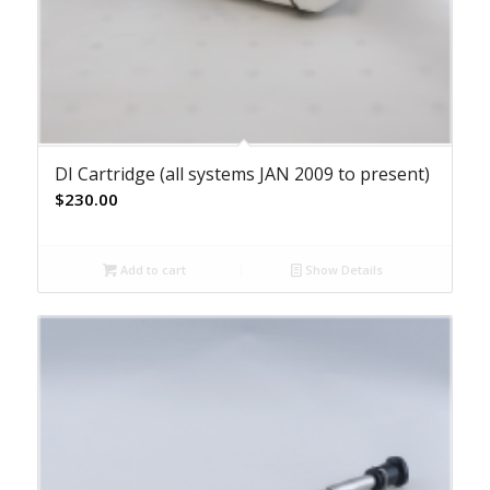
DI Cartridge (all systems JAN 2009 to present)
$
230.00
Add to cart
Show Details