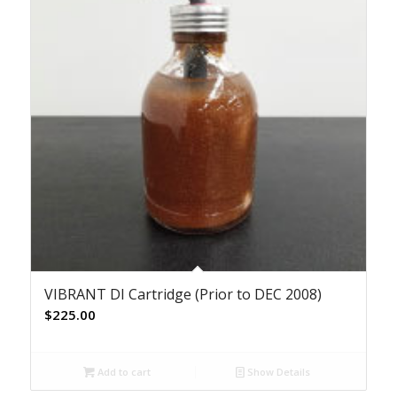
VIBRANT DI Cartridge (Prior to DEC 2008)
$
225.00
Add to cart
Show Details