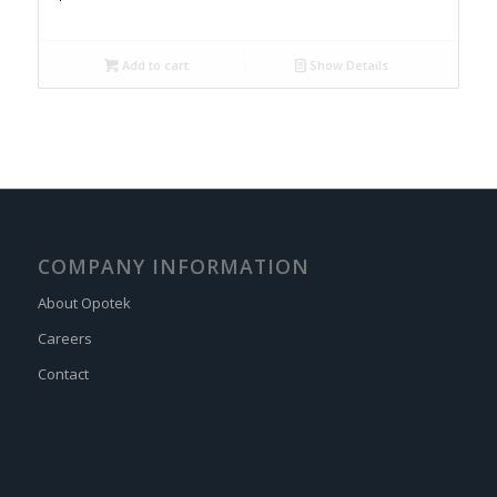
Add to cart
Show Details
COMPANY INFORMATION
About Opotek
Careers
Contact