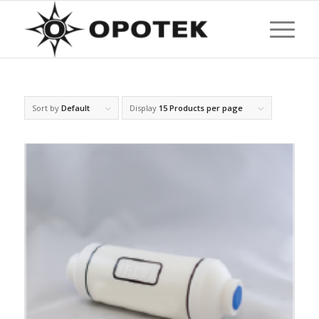
Sort by
Default
Display
15 Products per page