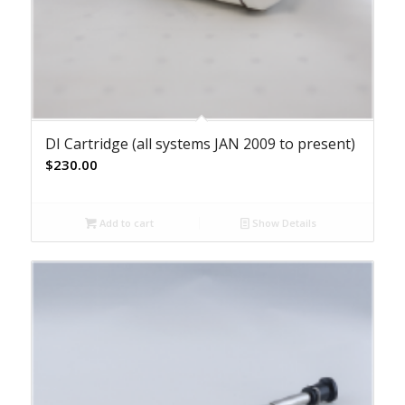
DI Cartridge (all systems JAN 2009 to present)
$
230.00
Add to cart
Show Details