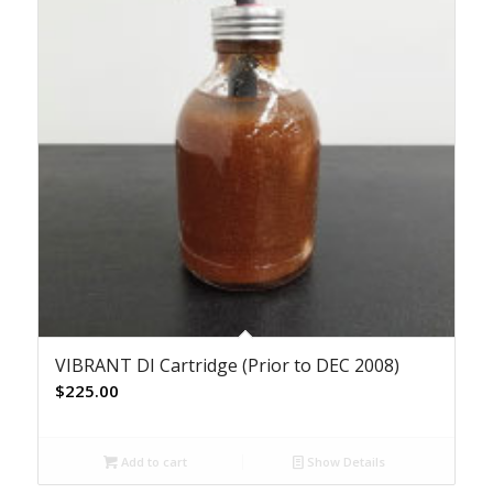
VIBRANT DI Cartridge (Prior to DEC 2008)
$
225.00
Add to cart
Show Details