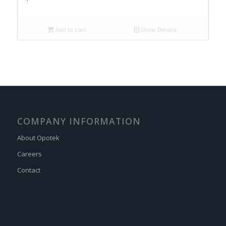
Add to cart
Show Details
COMPANY INFORMATION
About Opotek
Careers
Contact