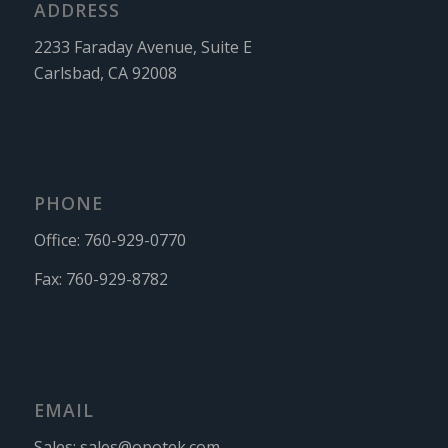
ADDRESS
2233 Faraday Avenue, Suite E
Carlsbad, CA 92008
PHONE
Office:
760-929-0770
Fax:
760-929-8782
EMAIL
Sales:
sales@opotek.com