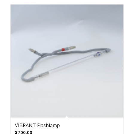
VIBRANT Flashlamp
$
700.00