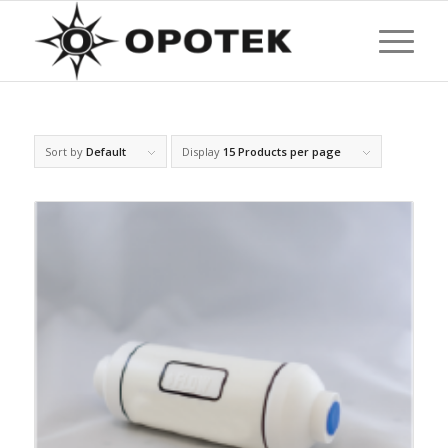
Sort by
Default
Display
15 Products per page