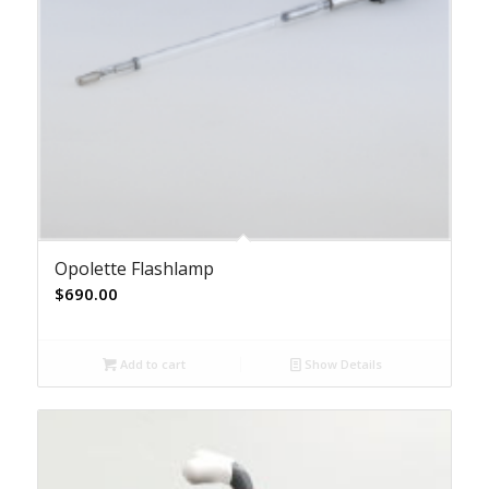
Opolette Flashlamp
$
690.00
Add to cart
Show Details