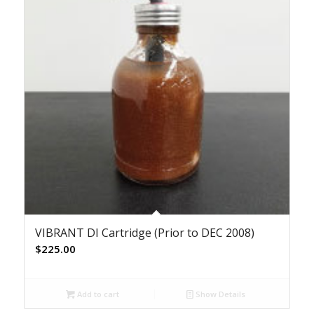
VIBRANT DI Cartridge (Prior to DEC 2008)
$
225.00
Add to cart
Show Details