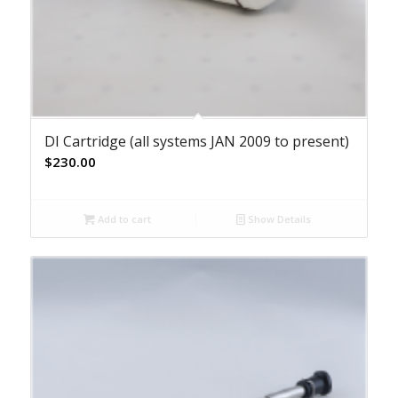
DI Cartridge (all systems JAN 2009 to present)
$
230.00
Add to cart
Show Details