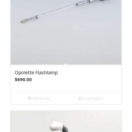
Opolette Flashlamp
$
690.00
Add to cart
Show Details