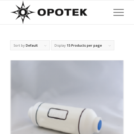
Sort by
Default
Display
15 Products per page