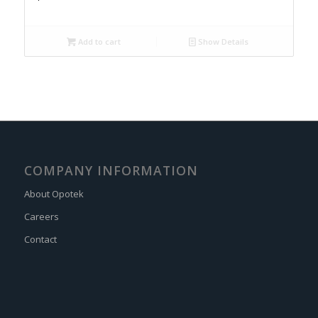
Add to cart
Show Details
COMPANY INFORMATION
About Opotek
Careers
Contact