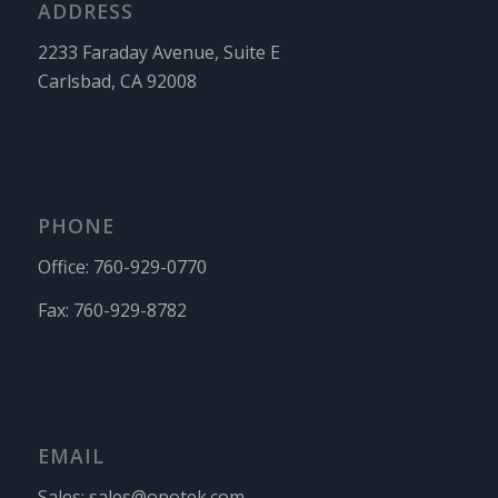
ADDRESS
2233 Faraday Avenue, Suite E
Carlsbad, CA 92008
PHONE
Office:
760-929-0770
Fax:
760-929-8782
EMAIL
Sales:
sales@opotek.com