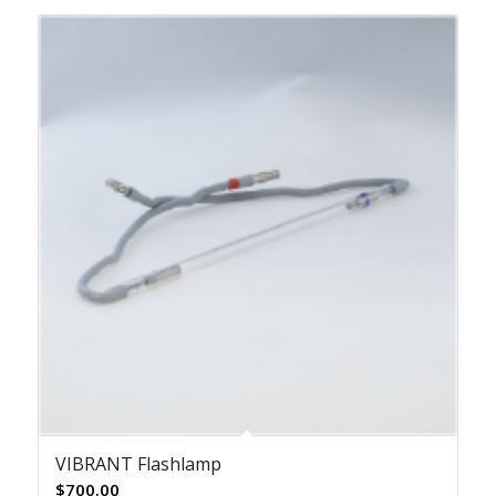
VIBRANT Flashlamp
$
700.00