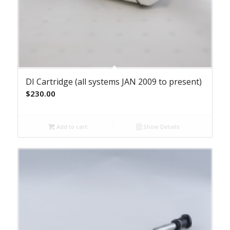
DI Cartridge (all systems JAN 2009 to present)
$
230.00
Add to cart
Show Details