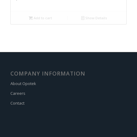
Add to cart
Show Details
COMPANY INFORMATION
About Opotek
Careers
Contact