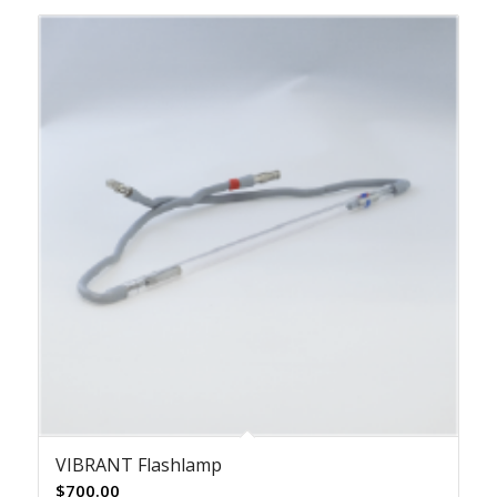
VIBRANT Flashlamp
$
700.00