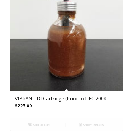
VIBRANT DI Cartridge (Prior to DEC 2008)
$
225.00
Add to cart
Show Details