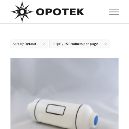
Sort by
Default
Display
15 Products per page