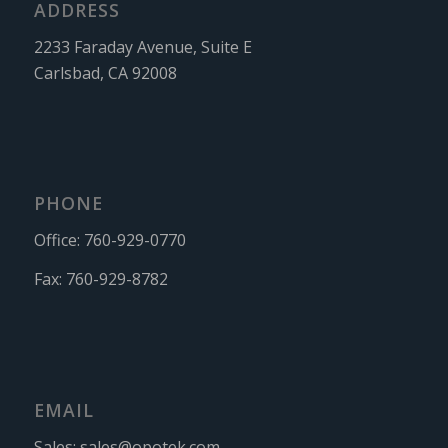
ADDRESS
2233 Faraday Avenue, Suite E
Carlsbad, CA 92008
PHONE
Office:
760-929-0770
Fax:
760-929-8782
EMAIL
Sales:
sales@opotek.com