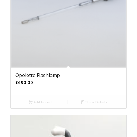
Opolette Flashlamp
$
690.00
Add to cart
Show Details