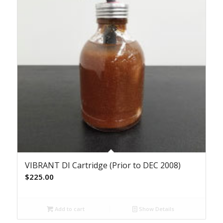
VIBRANT DI Cartridge (Prior to DEC 2008)
$
225.00
Add to cart
Show Details