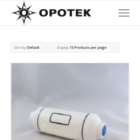
Sort by
Default
Display
15 Products per page