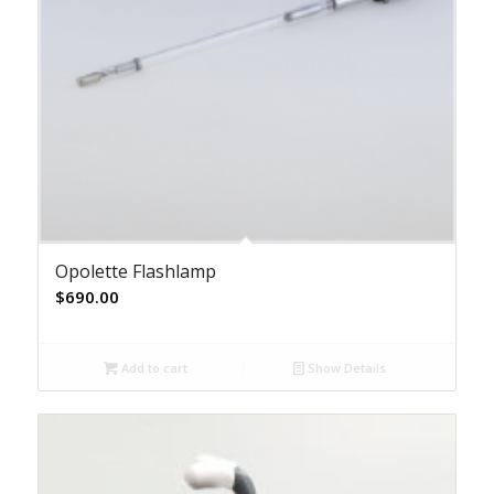
Opolette Flashlamp
$
690.00
Add to cart
Show Details