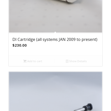
DI Cartridge (all systems JAN 2009 to present)
$
230.00
Add to cart
Show Details