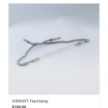
VIBRANT Flashlamp
$
700.00