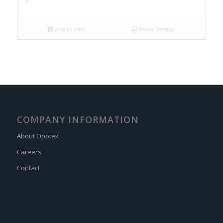
Add to cart
Show Details
COMPANY INFORMATION
About Opotek
Careers
Contact