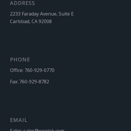
ADDRESS
2233 Faraday Avenue, Suite E
Carlsbad, CA 92008
PHONE
Office:
760-929-0770
Fax:
760-929-8782
EMAIL
Sales:
sales@opotek.com