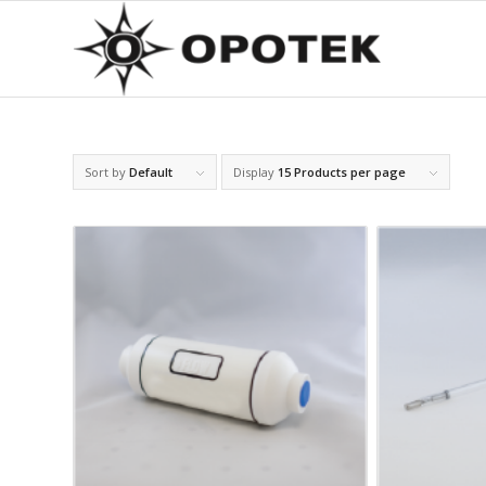
Sort by
Default
Display
15 Products per page