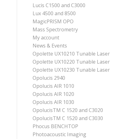
Lucis C1500 and C3000
Lux 4500 and 8500
MagicPRISM OPO
Mass Spectrometry
My account
News & Events
Opolette UX10210 Tunable Laser
Opolette UX10220 Tunable Laser
Opolette UX10230 Tunable Laser
Opolucis 2940
Opolucis AIR 1010
Opolucis AIR 1020
Opolucis AIR 1030
OpolucisTM C 1520 and C3020
OpolucisTM C 1520 and C3030
Phocus BENCHTOP
Photoacoustic Imaging