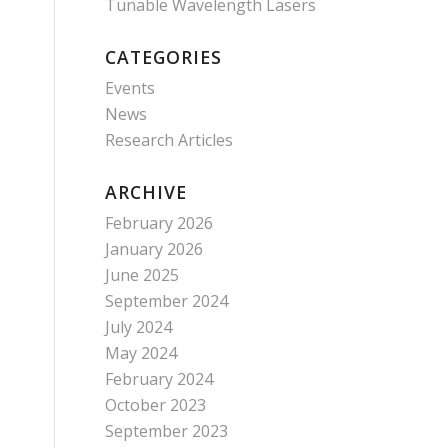
Tunable Wavelength Lasers
CATEGORIES
Events
News
Research Articles
ARCHIVE
February 2026
January 2026
June 2025
September 2024
July 2024
May 2024
February 2024
October 2023
September 2023