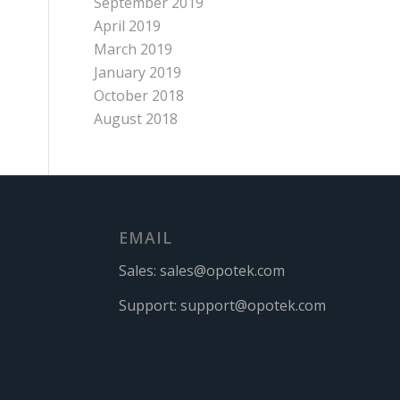
September 2019
April 2019
March 2019
January 2019
October 2018
August 2018
EMAIL
Sales:
sales@opotek.com
Support:
support@opotek.com