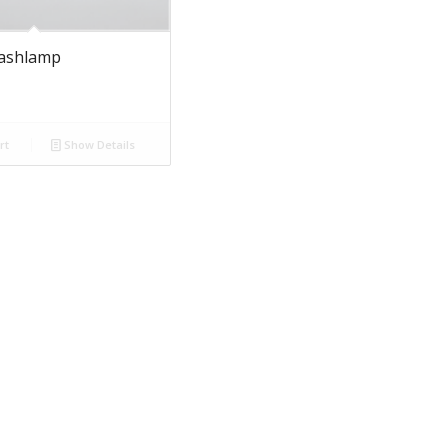
lashlamp
rt
Show Details