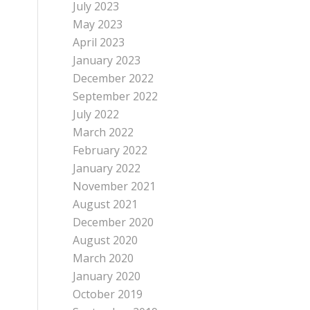
July 2023
May 2023
April 2023
January 2023
December 2022
September 2022
July 2022
March 2022
February 2022
January 2022
November 2021
August 2021
December 2020
August 2020
March 2020
January 2020
October 2019