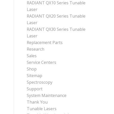
RADIANT QX10 Series Tunable
Laser
RADIANT QX20 Series Tunable
Laser
RADIANT QX30 Series Tunable
Laser
Replacement Parts
Research
Sales
Service Centers
Shop
Sitemap
Spectroscopy
Support
System Maintenance
Thank You
Tunable Lasers