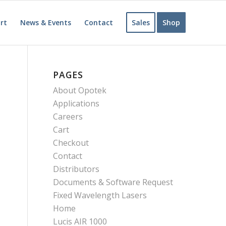
rt
News & Events
Contact
Sales
Shop
PAGES
About Opotek
Applications
Careers
Cart
Checkout
Contact
Distributors
Documents & Software Request
Fixed Wavelength Lasers
Home
Lucis AIR 1000