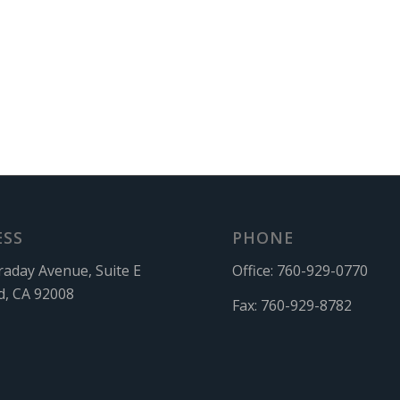
ESS
PHONE
raday Avenue, Suite E
Office:
760-929-0770
d, CA 92008
Fax:
760-929-8782