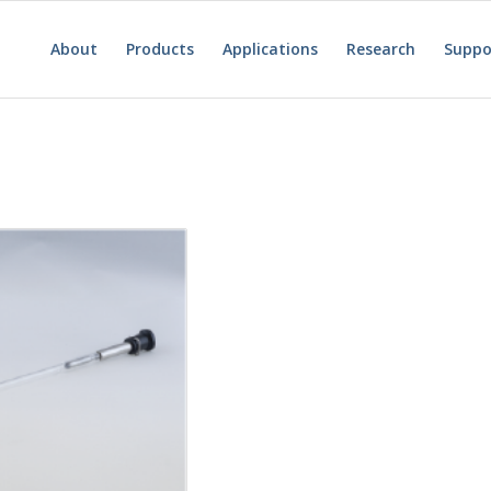
About
Products
Applications
Research
Suppo