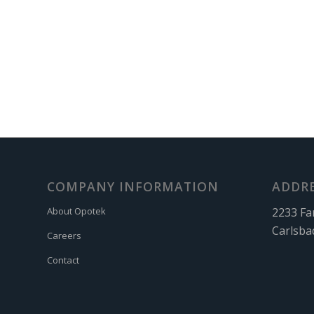
COMPANY INFORMATION
ADDR
2233 Fa
About Opotek
Carlsba
Careers
Contact