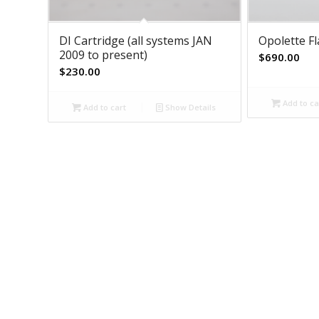
DI Cartridge (all systems JAN
Opolette F
2009 to present)
$
690.00
$
230.00
Add to ca
Add to cart
Show Details