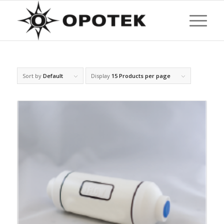
Sort by
Default
Display
15 Products per page