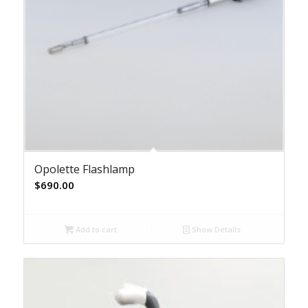
Opolette Flashlamp
$
690.00
Add to cart
Show Details