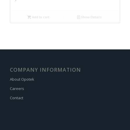
Add to cart
Show Details
COMPANY INFORMATION
About Opotek
Careers
Contact