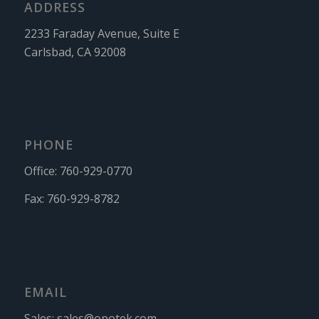
ADDRESS
2233 Faraday Avenue, Suite E
Carlsbad, CA 92008
PHONE
Office:
760-929-0770
Fax:
760-929-8782
EMAIL
Sales:
sales@opotek.com