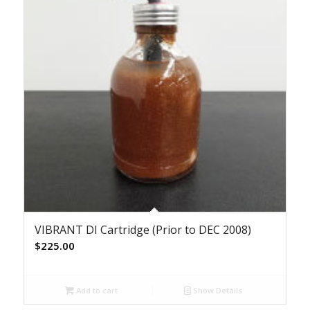
VIBRANT DI Cartridge (Prior to DEC 2008)
$
225.00
Add to cart
Show Details