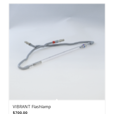
VIBRANT Flashlamp
$
700.00