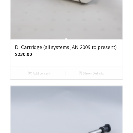
DI Cartridge (all systems JAN 2009 to present)
$
230.00
Add to cart
Show Details