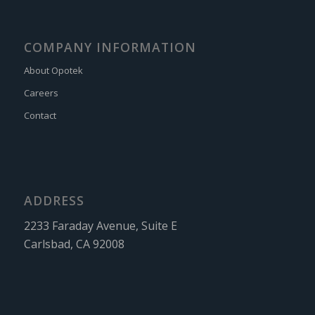
COMPANY INFORMATION
About Opotek
Careers
Contact
ADDRESS
2233 Faraday Avenue, Suite E
Carlsbad, CA 92008