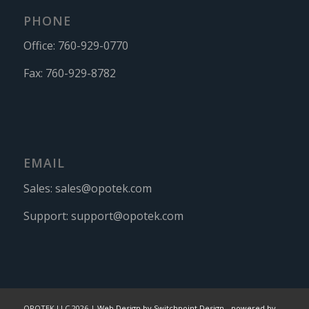
PHONE
Office:
760-929-0770
Fax:
760-929-8782
EMAIL
Sales:
sales@opotek.com
Support:
support@opotek.com
OPOTEK LLC 2026 |
Web Design by Switchpoint Design
-
powered by