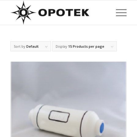
Sort by
Default
Display
15 Products per page