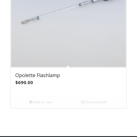
Opolette Flashlamp
$
690.00
Add to cart
Show Details