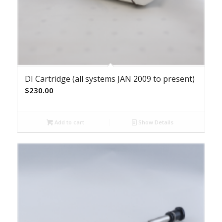
DI Cartridge (all systems JAN 2009 to present)
$
230.00
Add to cart
Show Details