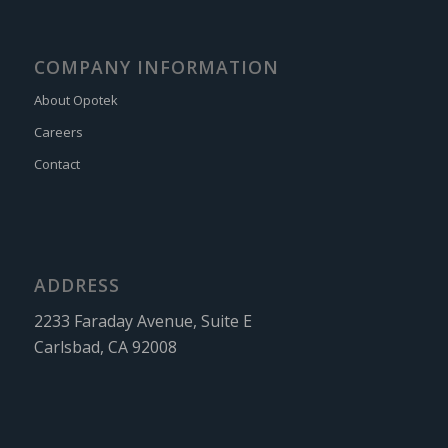
COMPANY INFORMATION
About Opotek
Careers
Contact
ADDRESS
2233 Faraday Avenue, Suite E
Carlsbad, CA 92008