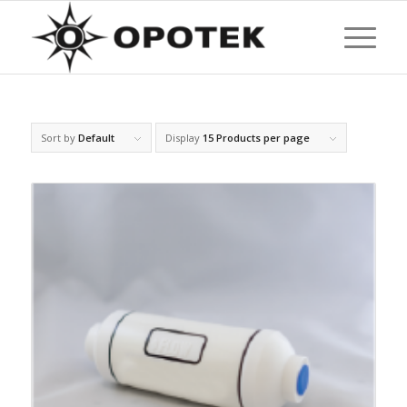
Sort by
Default
Display
15 Products per page