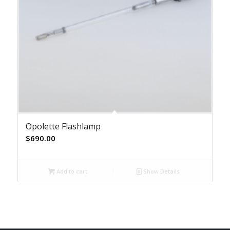
Opolette Flashlamp
$
690.00
Add to cart
Show Details