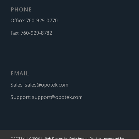
PHONE
Office:
760-929-0770
Fax:
760-929-8782
EMAIL
Sales:
sales@opotek.com
Support:
support@opotek.com
OPOTEK LLC 2026 |
Web Design by Switchpoint Design
-
powered by