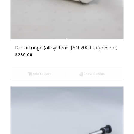
DI Cartridge (all systems JAN 2009 to present)
$
230.00
Add to cart
Show Details