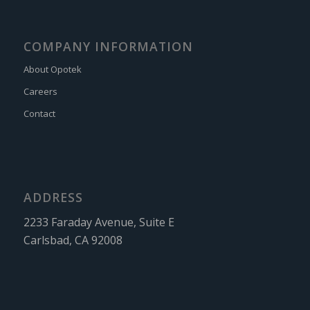
COMPANY INFORMATION
About Opotek
Careers
Contact
ADDRESS
2233 Faraday Avenue, Suite E
Carlsbad, CA 92008