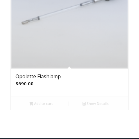
Opolette Flashlamp
$
690.00
Add to cart
Show Details