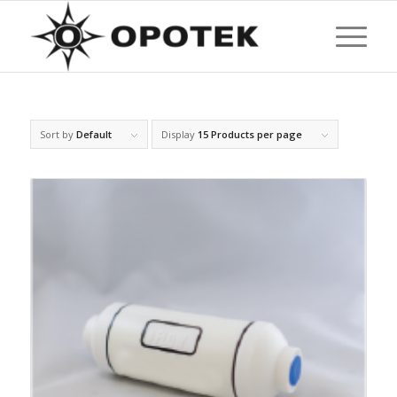
Sort by
Default
Display
15 Products per page