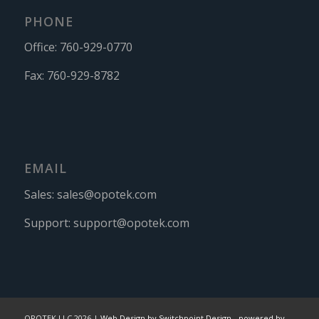
PHONE
Office:
760-929-0770
Fax:
760-929-8782
EMAIL
Sales:
sales@opotek.com
Support:
support@opotek.com
OPOTEK LLC 2026 |
Web Design by Switchpoint Design
-
powered by