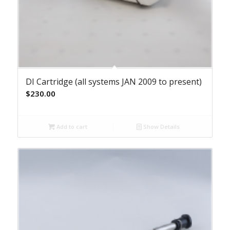
DI Cartridge (all systems JAN 2009 to present)
$
230.00
Add to cart
Show Details