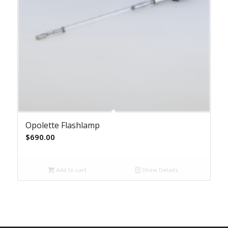
Opolette Flashlamp
$
690.00
Add to cart
Show Details