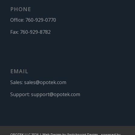
PHONE
Office:
760-929-0770
Fax:
760-929-8782
EMAIL
Sales:
sales@opotek.com
Support:
support@opotek.com
OPOTEK LLC 2026 |
Web Design by Switchpoint Design
-
powered by