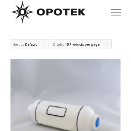
Sort by
Default
Display
15 Products per page