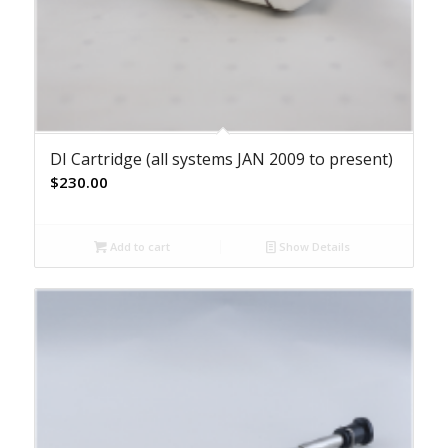
DI Cartridge (all systems JAN 2009 to present)
$
230.00
Add to cart
Show Details