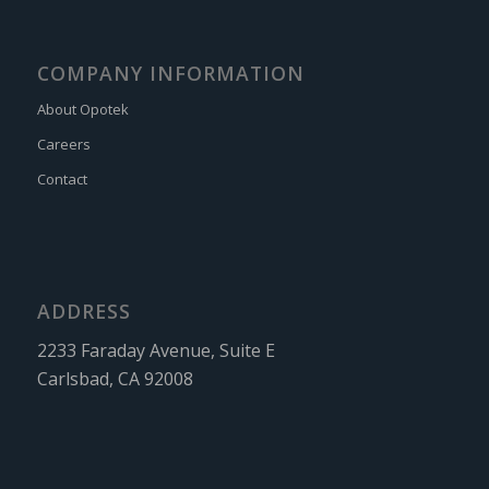
COMPANY INFORMATION
About Opotek
Careers
Contact
ADDRESS
2233 Faraday Avenue, Suite E
Carlsbad, CA 92008