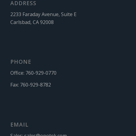
ADDRESS
2233 Faraday Avenue, Suite E
Carlsbad, CA 92008
PHONE
Office:
760-929-0770
Fax:
760-929-8782
EMAIL
Sales:
sales@opotek.com