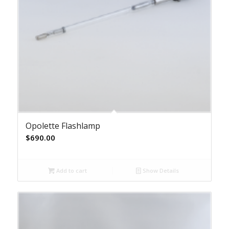
Opolette Flashlamp
$
690.00
Add to cart
Show Details