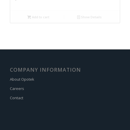
Add to cart
Show Details
COMPANY INFORMATION
About Opotek
Careers
Contact