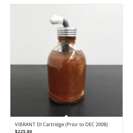
VIBRANT DI Cartridge (Prior to DEC 2008)
$
225.00