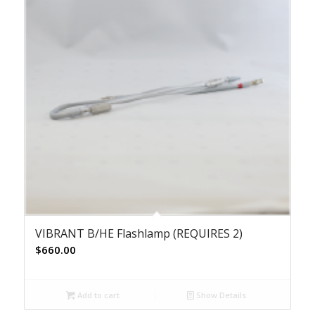
VIBRANT B/HE Flashlamp (REQUIRES 2)
$
660.00
Add to cart
Show Details