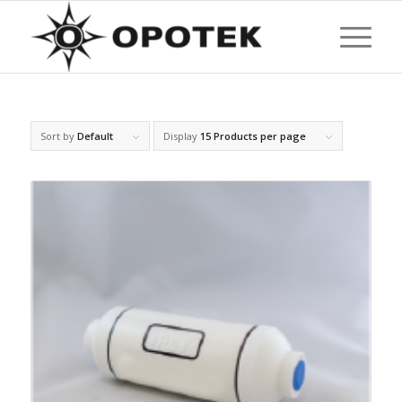
Sort by
Default
Display
15 Products per page