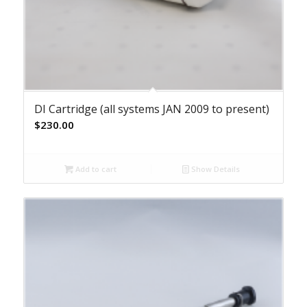
DI Cartridge (all systems JAN 2009 to present)
$
230.00
Add to cart
Show Details