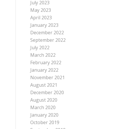
July 2023
May 2023
April 2023
January 2023
December 2022
September 2022
July 2022
March 2022
February 2022
January 2022
November 2021
August 2021
December 2020
August 2020
March 2020
January 2020
October 2019