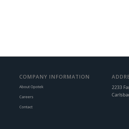
COMPANY INFORMATION
ADDR
2233 Fa
About Opotek
Carlsba
Careers
Contact