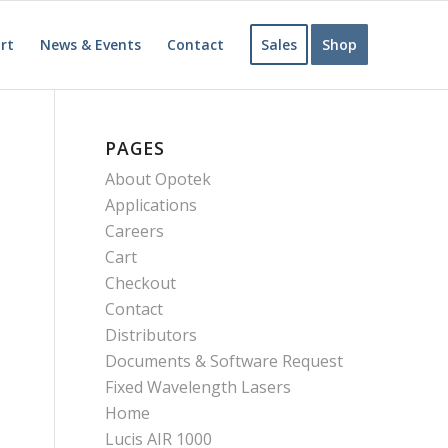
rt
News & Events
Contact
Sales
Shop
PAGES
About Opotek
Applications
Careers
Cart
Checkout
Contact
Distributors
Documents & Software Request
Fixed Wavelength Lasers
Home
Lucis AIR 1000