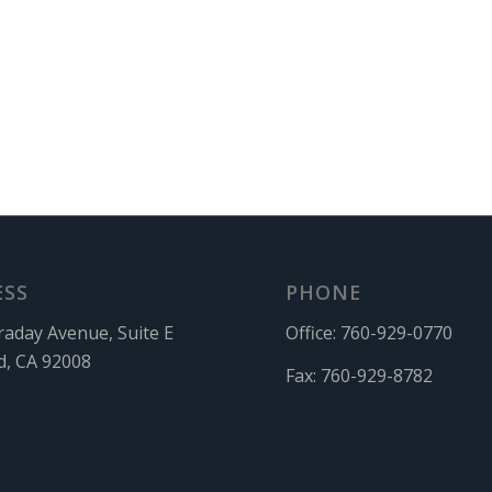
ESS
PHONE
raday Avenue, Suite E
Office:
760-929-0770
d, CA 92008
Fax:
760-929-8782