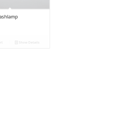
lashlamp
rt
Show Details