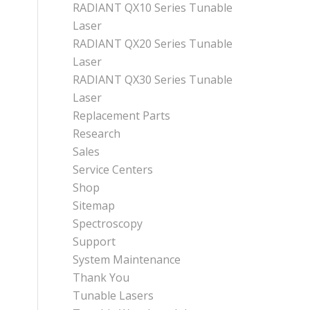
RADIANT QX10 Series Tunable
Laser
RADIANT QX20 Series Tunable
Laser
RADIANT QX30 Series Tunable
Laser
Replacement Parts
Research
Sales
Service Centers
Shop
Sitemap
Spectroscopy
Support
System Maintenance
Thank You
Tunable Lasers