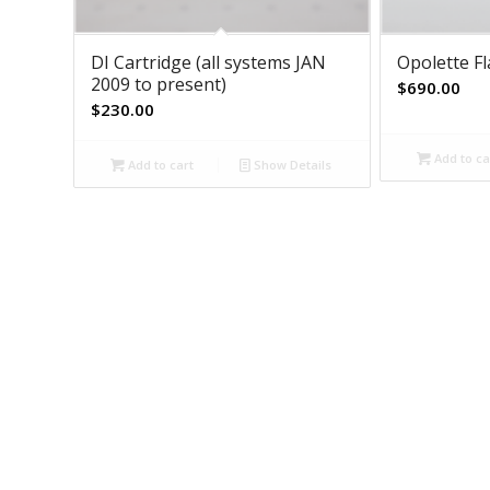
DI Cartridge (all systems JAN
Opolette F
2009 to present)
$
690.00
$
230.00
Add to ca
Add to cart
Show Details