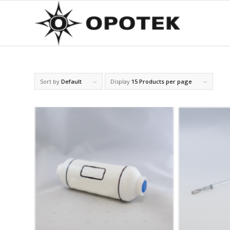
Sort by
Default
Display
15 Products per page