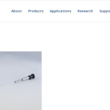
About
Products
Applications
Research
Suppo