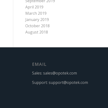
September 2019
April 2019
March 2019
January 2019
October 2018
August 2018
EMAIL
Sales:
sales@opotek.com
Support:
support@opotek.com