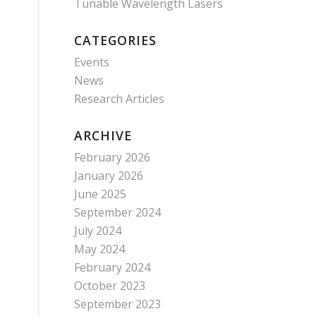
Tunable Wavelength Lasers
CATEGORIES
Events
News
Research Articles
ARCHIVE
February 2026
January 2026
June 2025
September 2024
July 2024
May 2024
February 2024
October 2023
September 2023