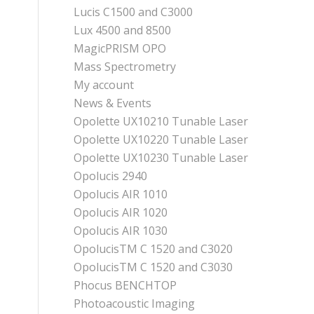
Lucis C1500 and C3000
Lux 4500 and 8500
MagicPRISM OPO
Mass Spectrometry
My account
News & Events
Opolette UX10210 Tunable Laser
Opolette UX10220 Tunable Laser
Opolette UX10230 Tunable Laser
Opolucis 2940
Opolucis AIR 1010
Opolucis AIR 1020
Opolucis AIR 1030
OpolucisTM C 1520 and C3020
OpolucisTM C 1520 and C3030
Phocus BENCHTOP
Photoacoustic Imaging