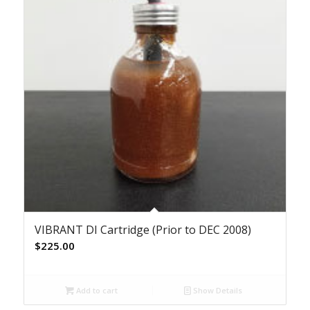
VIBRANT DI Cartridge (Prior to DEC 2008)
$
225.00
Add to cart
Show Details