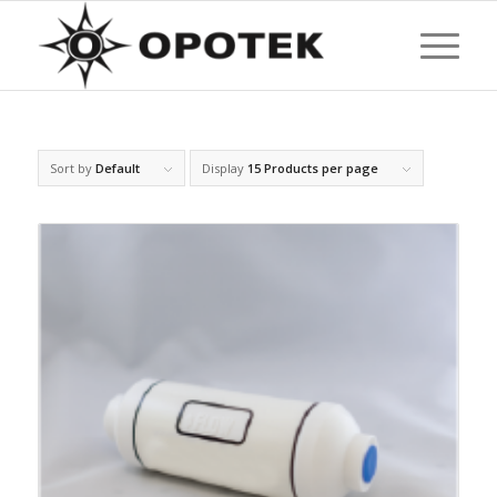
Sort by
Default
Display
15 Products per page