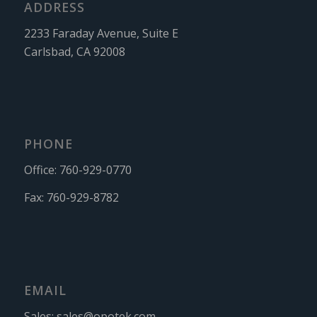
ADDRESS
2233 Faraday Avenue, Suite E
Carlsbad, CA 92008
PHONE
Office:
760-929-0770
Fax:
760-929-8782
EMAIL
Sales:
sales@opotek.com