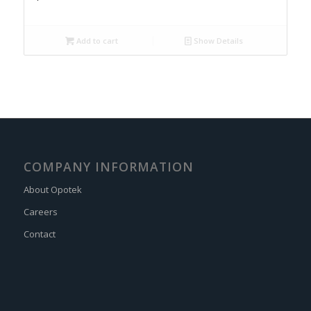
Add to cart
Show Details
COMPANY INFORMATION
About Opotek
Careers
Contact