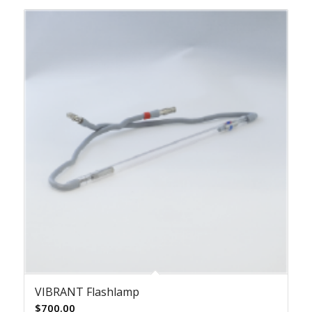
VIBRANT Flashlamp
$
700.00