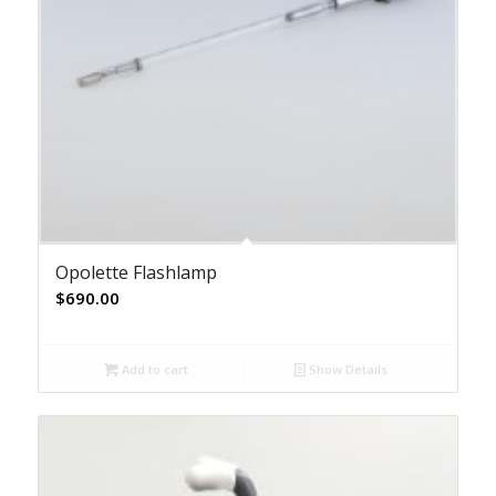
Opolette Flashlamp
$
690.00
Add to cart
Show Details