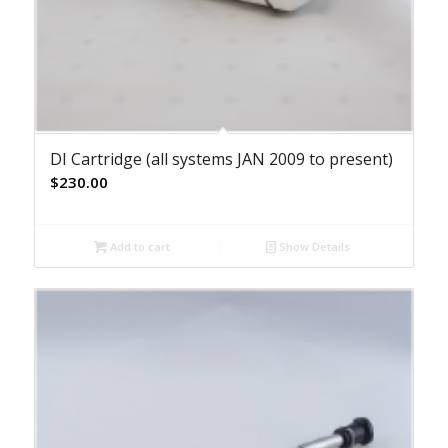
DI Cartridge (all systems JAN 2009 to present)
$
230.00
Add to cart
Show Details