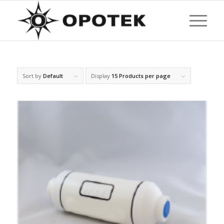
Sort by
Default
Display
15 Products per page