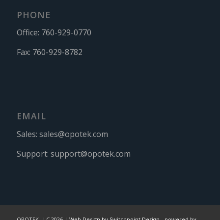
PHONE
Office:
760-929-0770
Fax:
760-929-8782
EMAIL
Sales:
sales@opotek.com
Support:
support@opotek.com
OPOTEK LLC 2026 |
Web Design by Switchpoint Design
-
powered by