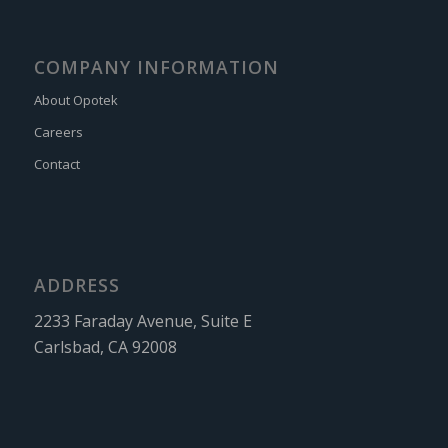
COMPANY INFORMATION
About Opotek
Careers
Contact
ADDRESS
2233 Faraday Avenue, Suite E
Carlsbad, CA 92008