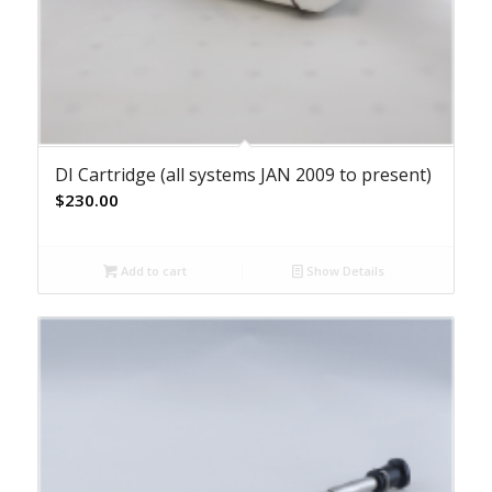
DI Cartridge (all systems JAN 2009 to present)
$
230.00
Add to cart
Show Details