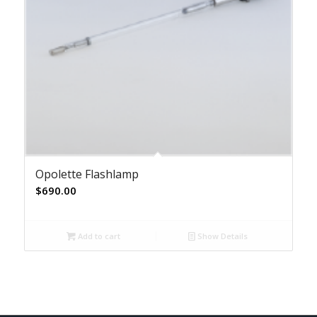
Opolette Flashlamp
$
690.00
Add to cart
Show Details