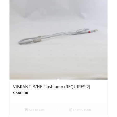
VIBRANT B/HE Flashlamp (REQUIRES 2)
$
660.00
Add to cart
Show Details