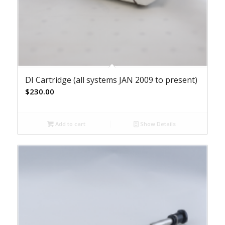
DI Cartridge (all systems JAN 2009 to present)
$
230.00
Add to cart
Show Details