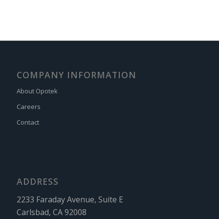
COMPANY INFORMATION
About Opotek
Careers
Contact
ADDRESS
2233 Faraday Avenue, Suite E
Carlsbad, CA 92008