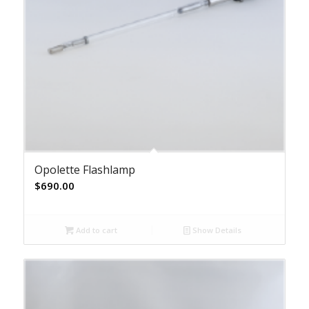
Opolette Flashlamp
$
690.00
Add to cart
Show Details