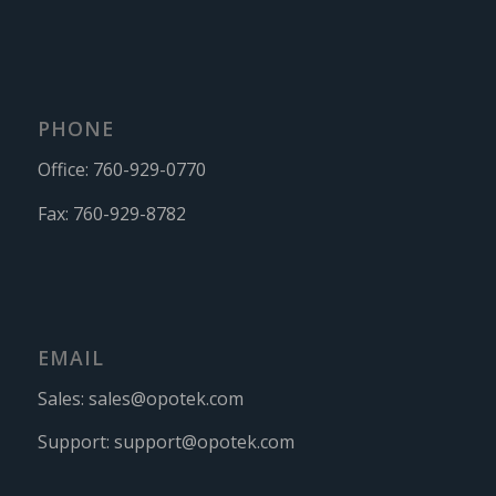
PHONE
Office:
760-929-0770
Fax:
760-929-8782
EMAIL
Sales:
sales@opotek.com
Support:
support@opotek.com