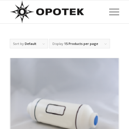
Sort by
Default
Display
15 Products per page