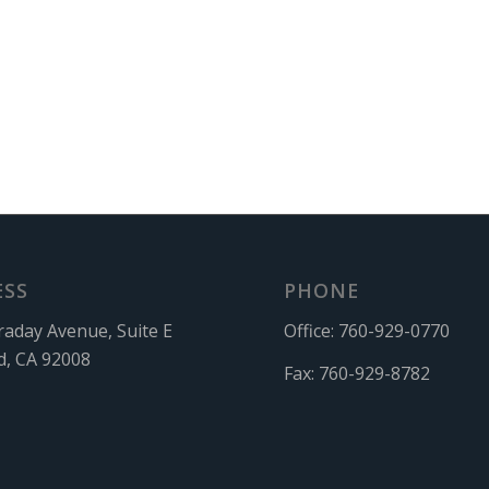
ESS
PHONE
raday Avenue, Suite E
Office:
760-929-0770
d, CA 92008
Fax:
760-929-8782