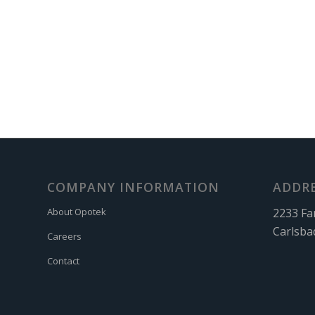
COMPANY INFORMATION
ADDR
2233 Fa
About Opotek
Carlsba
Careers
Contact