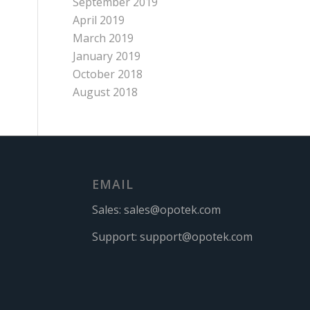
September 2019
April 2019
March 2019
January 2019
October 2018
August 2018
EMAIL
Sales:
sales@opotek.com
Support:
support@opotek.com