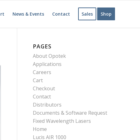
rt
News & Events
Contact
Sales
Shop
PAGES
About Opotek
Applications
Careers
Cart
Checkout
Contact
Distributors
Documents & Software Request
Fixed Wavelength Lasers
Home
Lucis AIR 1000