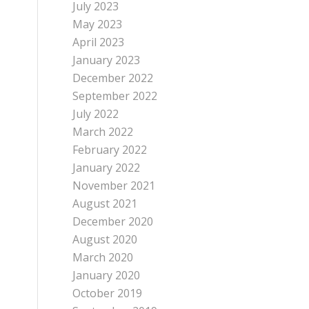
July 2023
May 2023
April 2023
January 2023
December 2022
September 2022
July 2022
March 2022
February 2022
January 2022
November 2021
August 2021
December 2020
August 2020
March 2020
January 2020
October 2019