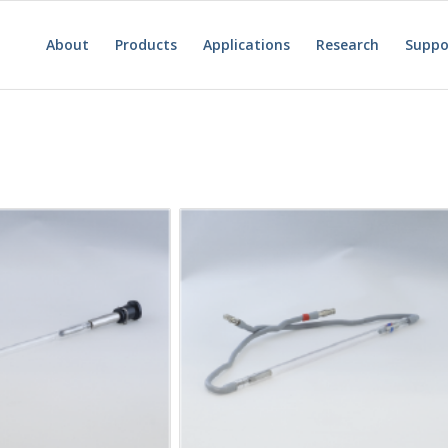
About
Products
Applications
Research
Suppo