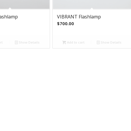
lashlamp
VIBRANT Flashlamp
$
700.00
rt
Show Details
Add to cart
Show Details