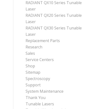
RADIANT QX10 Series Tunable
Laser
RADIANT QX20 Series Tunable
Laser
RADIANT QX30 Series Tunable
Laser
Replacement Parts
Research
Sales
Service Centers
Shop
Sitemap
Spectroscopy
Support
System Maintenance
Thank You
Tunable Lasers