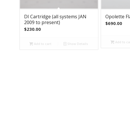
DI Cartridge (all systems JAN
Opolette F
2009 to present)
$
690.00
$
230.00
Add to ca
Add to cart
Show Details