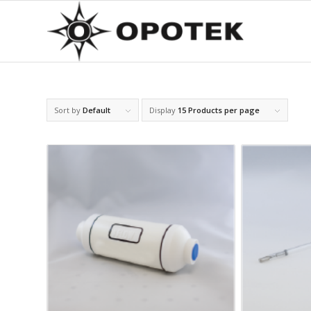
Sort by
Default
Display
15 Products per page