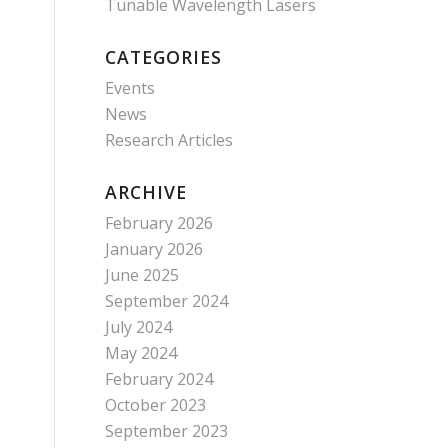
Tunable Wavelength Lasers
CATEGORIES
Events
News
Research Articles
ARCHIVE
February 2026
January 2026
June 2025
September 2024
July 2024
May 2024
February 2024
October 2023
September 2023