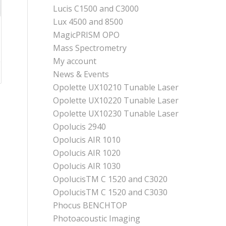
Lucis C1500 and C3000
Lux 4500 and 8500
MagicPRISM OPO
Mass Spectrometry
My account
News & Events
Opolette UX10210 Tunable Laser
Opolette UX10220 Tunable Laser
Opolette UX10230 Tunable Laser
Opolucis 2940
Opolucis AIR 1010
Opolucis AIR 1020
Opolucis AIR 1030
OpolucisTM C 1520 and C3020
OpolucisTM C 1520 and C3030
Phocus BENCHTOP
Photoacoustic Imaging