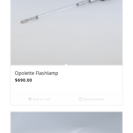
Opolette Flashlamp
$
690.00
Add to cart
Show Details