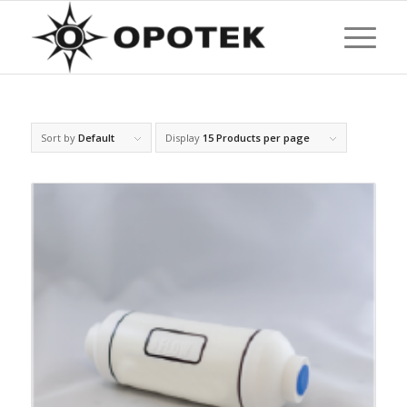
Sort by
Default
Display
15 Products per page