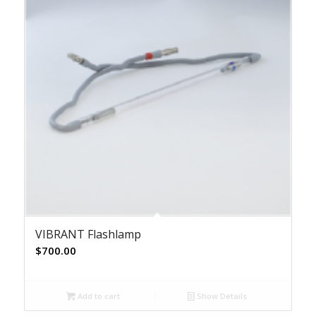
VIBRANT Flashlamp
$
700.00
Add to cart
Show Details