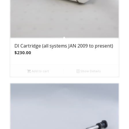
DI Cartridge (all systems JAN 2009 to present)
$
230.00
Add to cart
Show Details