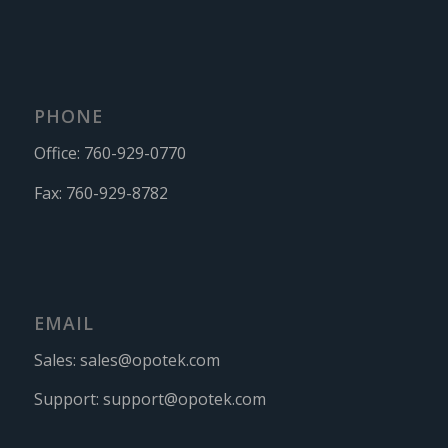
PHONE
Office:
760-929-0770
Fax:
760-929-8782
EMAIL
Sales:
sales@opotek.com
Support:
support@opotek.com