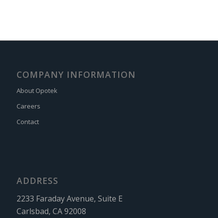
COMPANY INFORMATION
About Opotek
Careers
Contact
ADDRESS
2233 Faraday Avenue, Suite E
Carlsbad, CA 92008