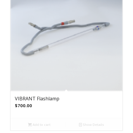
VIBRANT Flashlamp
$
700.00
Add to cart
Show Details