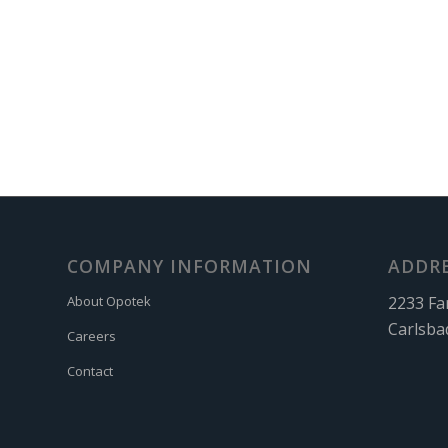
COMPANY INFORMATION
ADDR
2233 Fa
About Opotek
Carlsba
Careers
Contact