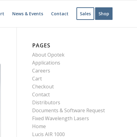
rt
News & Events
Contact
Sales
Shop
PAGES
About Opotek
Applications
Careers
Cart
Checkout
Contact
Distributors
Documents & Software Request
Fixed Wavelength Lasers
Home
Lucis AIR 1000