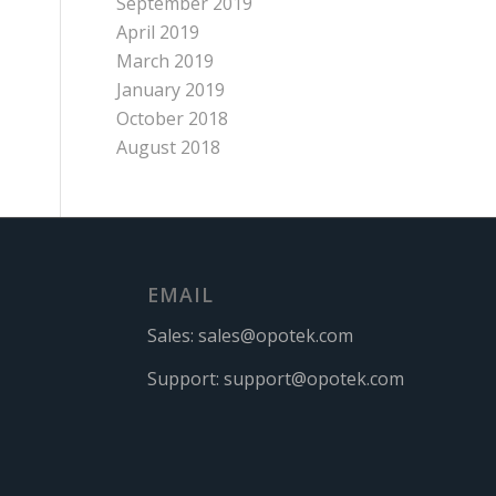
September 2019
April 2019
March 2019
January 2019
October 2018
August 2018
EMAIL
Sales:
sales@opotek.com
Support:
support@opotek.com