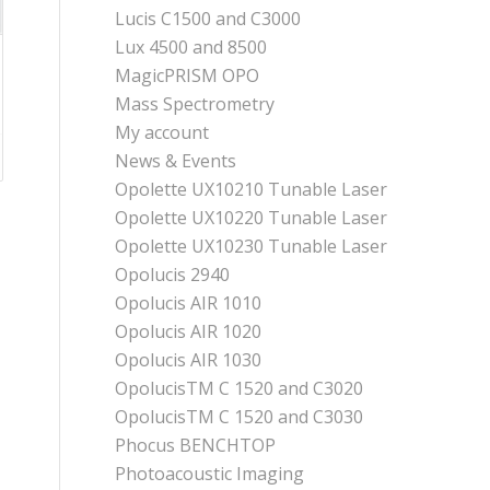
Lucis C1500 and C3000
Lux 4500 and 8500
MagicPRISM OPO
Mass Spectrometry
My account
News & Events
Opolette UX10210 Tunable Laser
Opolette UX10220 Tunable Laser
Opolette UX10230 Tunable Laser
Opolucis 2940
Opolucis AIR 1010
Opolucis AIR 1020
Opolucis AIR 1030
OpolucisTM C 1520 and C3020
OpolucisTM C 1520 and C3030
Phocus BENCHTOP
Photoacoustic Imaging