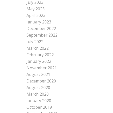
July 2023
May 2023
April 2023
January 2023
December 2022
September 2022
July 2022
March 2022
February 2022
January 2022
November 2021
August 2021
December 2020
August 2020
March 2020
January 2020
October 2019