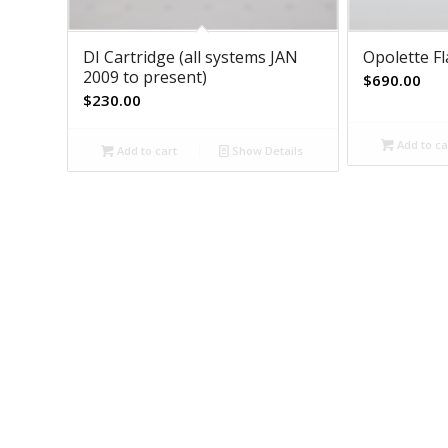
DI Cartridge (all systems JAN
Opolette F
2009 to present)
$
690.00
$
230.00
Add to ca
Add to cart
Show Details