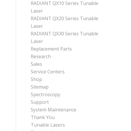
RADIANT QX10 Series Tunable
Laser
RADIANT QX20 Series Tunable
Laser
RADIANT QX30 Series Tunable
Laser
Replacement Parts
Research
Sales
Service Centers
Shop
Sitemap
Spectroscopy
Support
System Maintenance
Thank You
Tunable Lasers