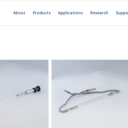
About
Products
Applications
Research
Suppo