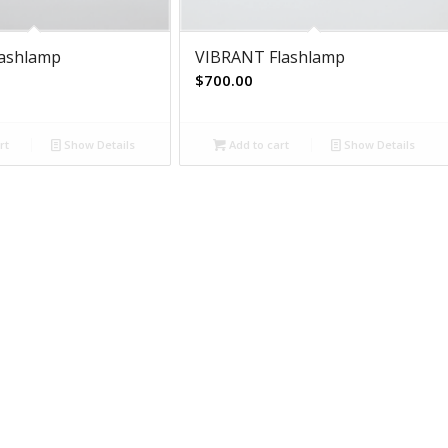
lashlamp
VIBRANT Flashlamp
$
700.00
rt
Show Details
Add to cart
Show Details