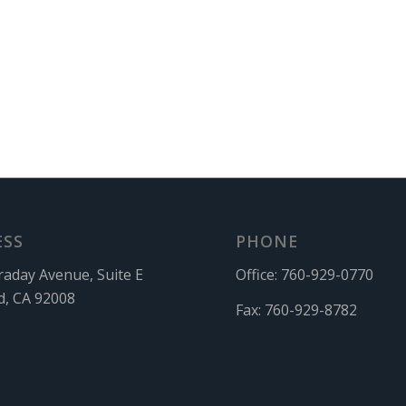
ESS
PHONE
raday Avenue, Suite E
Office:
760-929-0770
d, CA 92008
Fax:
760-929-8782