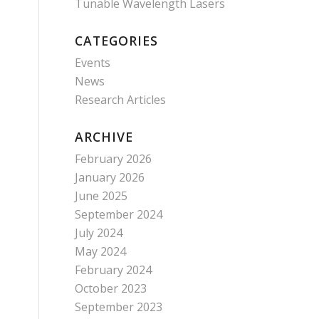
Tunable Wavelength Lasers
CATEGORIES
Events
News
Research Articles
ARCHIVE
February 2026
January 2026
June 2025
September 2024
July 2024
May 2024
February 2024
October 2023
September 2023