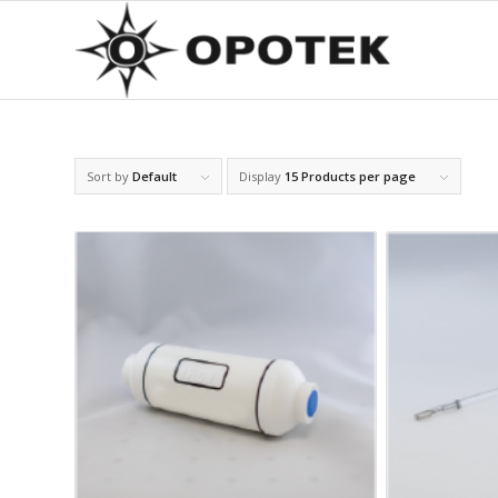
Sort by
Default
Display
15 Products per page