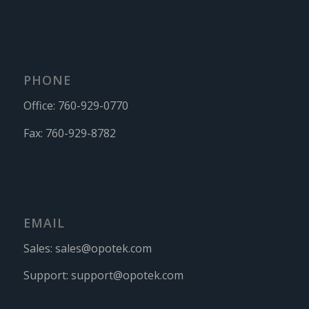
PHONE
Office:
760-929-0770
Fax:
760-929-8782
EMAIL
Sales:
sales@opotek.com
Support:
support@opotek.com