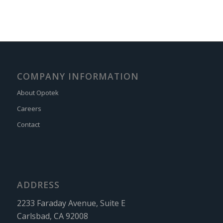
COMPANY INFORMATION
About Opotek
Careers
Contact
ADDRESS
2233 Faraday Avenue, Suite E
Carlsbad, CA 92008