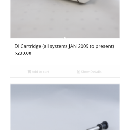
DI Cartridge (all systems JAN 2009 to present)
$
230.00
Add to cart
Show Details