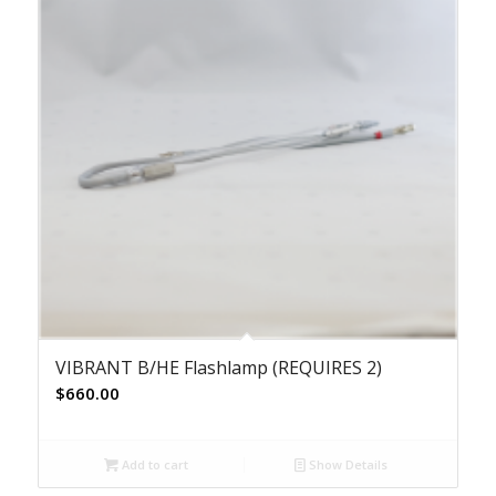
VIBRANT B/HE Flashlamp (REQUIRES 2)
$
660.00
Add to cart
Show Details