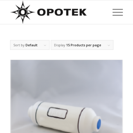
Sort by
Default
Display
15 Products per page