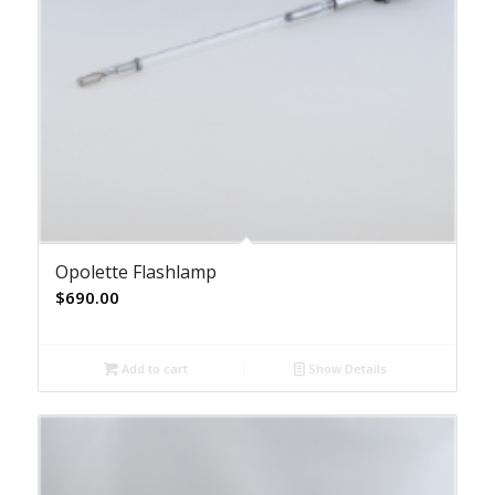
Opolette Flashlamp
$
690.00
Add to cart
Show Details