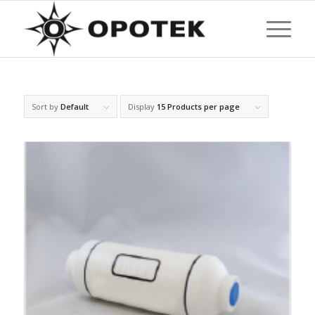
Sort by
Default
Display
15 Products per page