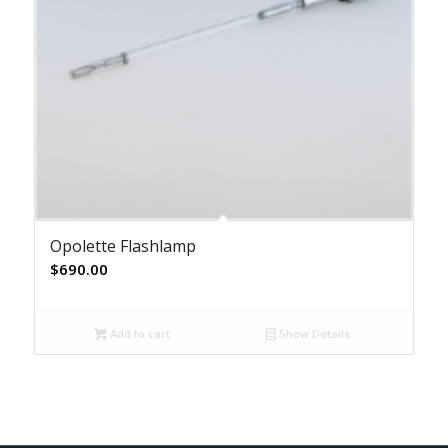
Opolette Flashlamp
$
690.00
Add to cart
Show Details