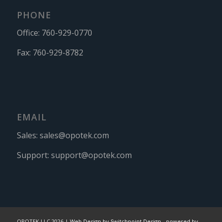
PHONE
Office:
760-929-0770
Fax:
760-929-8782
EMAIL
Sales:
sales@opotek.com
Support:
support@opotek.com
OPOTEK LLC 2026 |
Web Design by Switchpoint Design
-
powered by