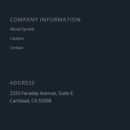
COMPANY INFORMATION
About Opotek
Careers
Contact
ADDRESS
2233 Faraday Avenue, Suite E
Carlsbad, CA 92008