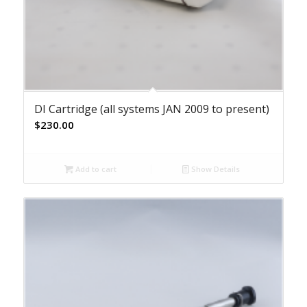
DI Cartridge (all systems JAN 2009 to present)
$
230.00
Add to cart
Show Details