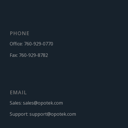
PHONE
Office:
760-929-0770
Fax:
760-929-8782
EMAIL
Sales:
sales@opotek.com
Support:
support@opotek.com