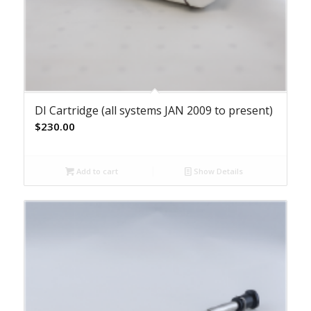
DI Cartridge (all systems JAN 2009 to present)
$
230.00
Add to cart
Show Details