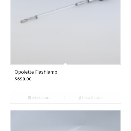
Opolette Flashlamp
$
690.00
Add to cart
Show Details