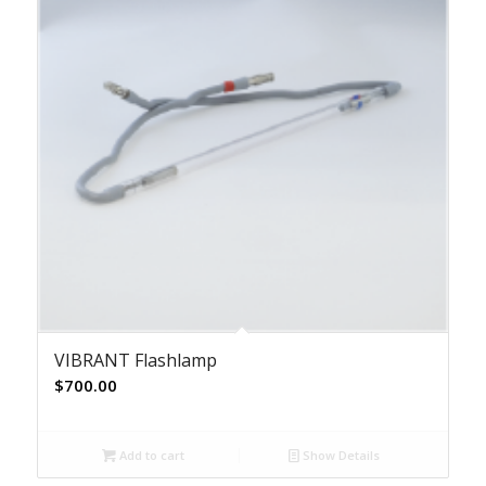
VIBRANT Flashlamp
$
700.00
Add to cart
Show Details