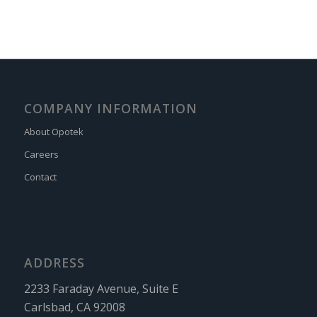
COMPANY INFORMATION
About Opotek
Careers
Contact
ADDRESS
2233 Faraday Avenue, Suite E
Carlsbad, CA 92008