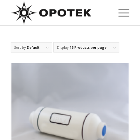
Sort by
Default
Display
15 Products per page