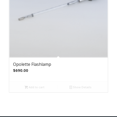
Opolette Flashlamp
$
690.00
Add to cart
Show Details