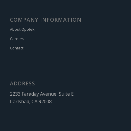
COMPANY INFORMATION
About Opotek
Careers
Contact
ADDRESS
2233 Faraday Avenue, Suite E
Carlsbad, CA 92008