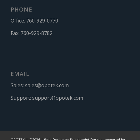
PHONE
Office:
760-929-0770
Fax:
760-929-8782
EMAIL
Sales:
sales@opotek.com
Support:
support@opotek.com
OPOTEK LLC 2026 |
Web Design by Switchpoint Design
-
powered by