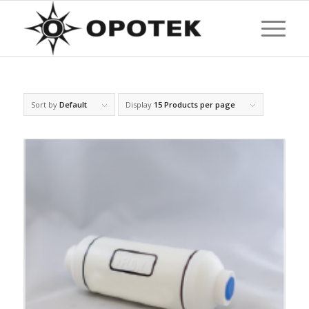
Sort by
Default
Display
15 Products per page