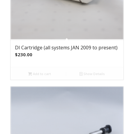
DI Cartridge (all systems JAN 2009 to present)
$
230.00
Add to cart
Show Details