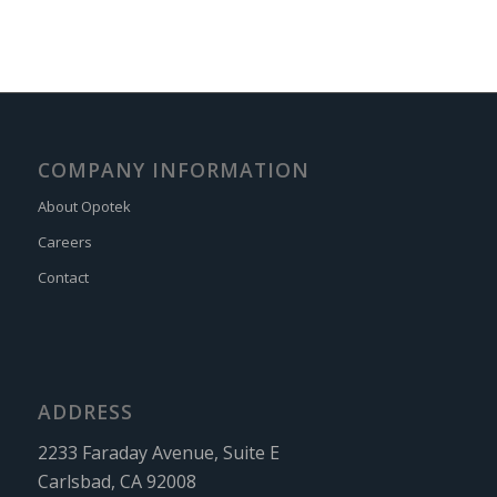
COMPANY INFORMATION
About Opotek
Careers
Contact
ADDRESS
2233 Faraday Avenue, Suite E
Carlsbad, CA 92008