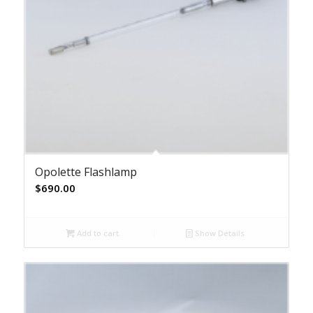
Opolette Flashlamp
$
690.00
Add to cart
Show Details