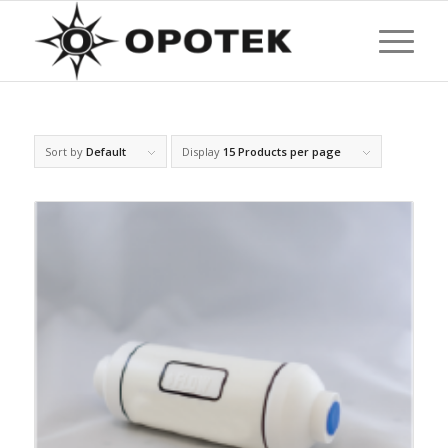
Sort by
Default
Display
15 Products per page