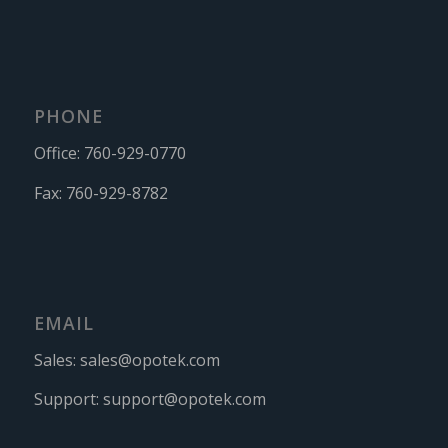
PHONE
Office:
760-929-0770
Fax:
760-929-8782
EMAIL
Sales:
sales@opotek.com
Support:
support@opotek.com