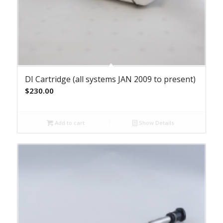
DI Cartridge (all systems JAN 2009 to present)
$
230.00
Add to cart
Show Details