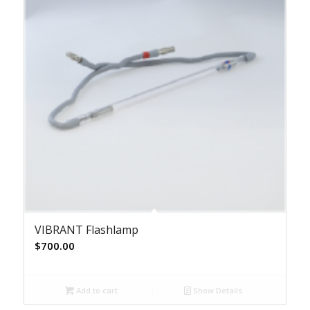
VIBRANT Flashlamp
$
700.00
Add to cart
Show Details