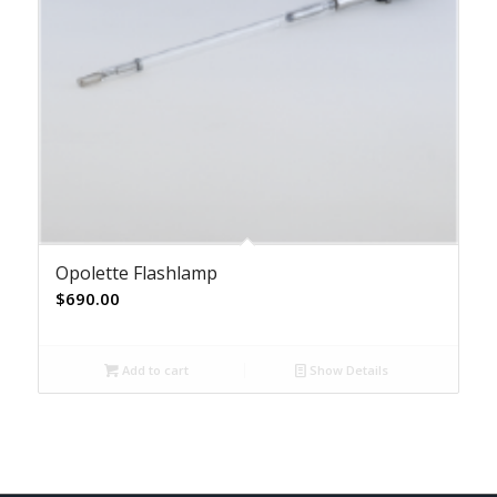
Opolette Flashlamp
$
690.00
Add to cart
Show Details