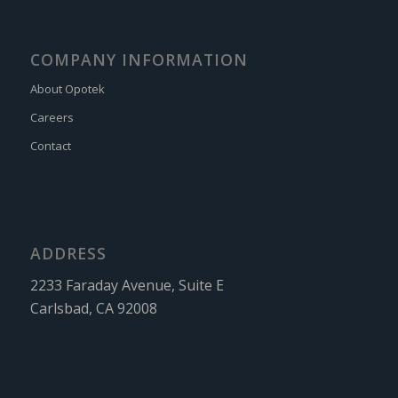
COMPANY INFORMATION
About Opotek
Careers
Contact
ADDRESS
2233 Faraday Avenue, Suite E
Carlsbad, CA 92008