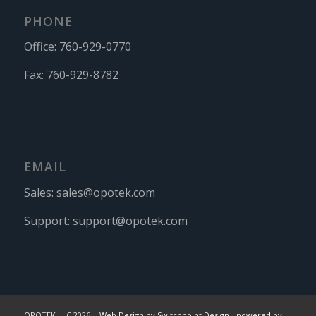
PHONE
Office:
760-929-0770
Fax:
760-929-8782
EMAIL
Sales:
sales@opotek.com
Support:
support@opotek.com
OPOTEK LLC 2026 |
Web Design by Switchpoint Design
-
powered by