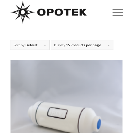
Sort by
Default
Display
15 Products per page