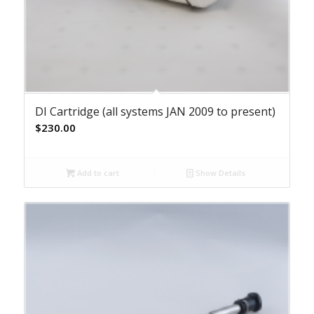
DI Cartridge (all systems JAN 2009 to present)
$
230.00
Add to cart
Show Details