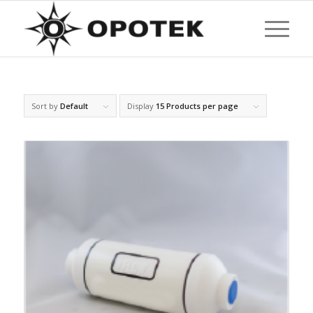
Sort by
Default
Display
15 Products per page