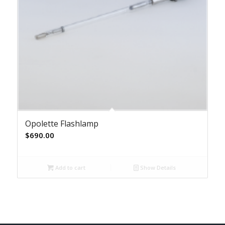
Opolette Flashlamp
$
690.00
Add to cart
Show Details