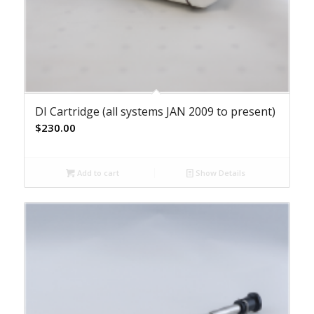
DI Cartridge (all systems JAN 2009 to present)
$
230.00
Add to cart
Show Details