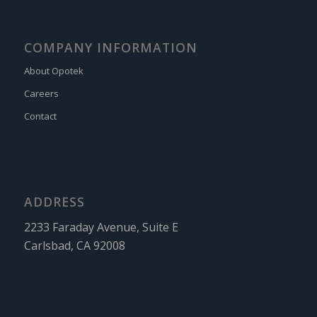
COMPANY INFORMATION
About Opotek
Careers
Contact
ADDRESS
2233 Faraday Avenue, Suite E
Carlsbad, CA 92008