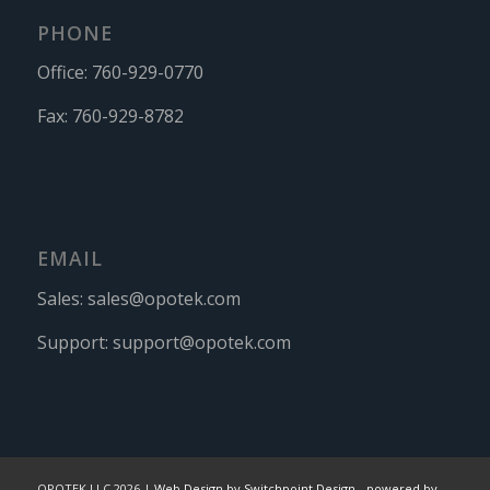
PHONE
Office:
760-929-0770
Fax:
760-929-8782
EMAIL
Sales:
sales@opotek.com
Support:
support@opotek.com
OPOTEK LLC 2026 |
Web Design by Switchpoint Design
-
powered by