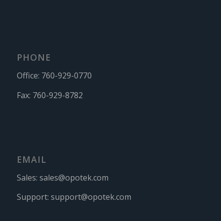
PHONE
Office:
760-929-0770
Fax:
760-929-8782
EMAIL
Sales:
sales@opotek.com
Support:
support@opotek.com