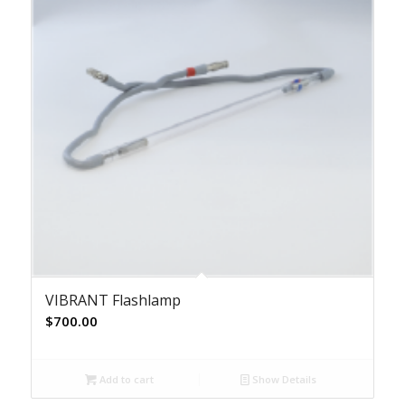
VIBRANT Flashlamp
$
700.00
Add to cart
Show Details