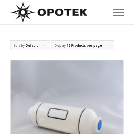
Sort by
Default
Display
15 Products per page