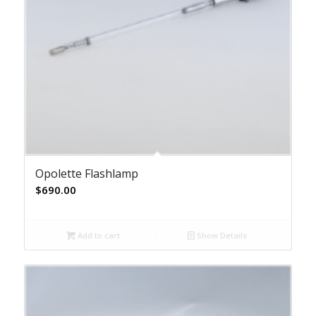
Opolette Flashlamp
$
690.00
Add to cart
Show Details