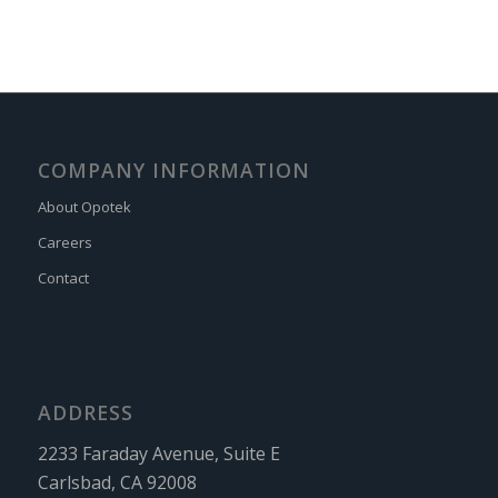
COMPANY INFORMATION
About Opotek
Careers
Contact
ADDRESS
2233 Faraday Avenue, Suite E
Carlsbad, CA 92008