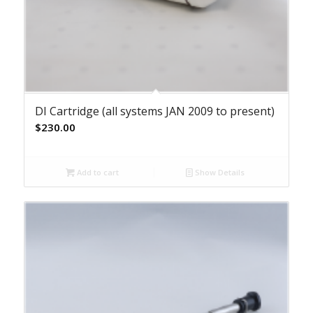
DI Cartridge (all systems JAN 2009 to present)
$
230.00
Add to cart
Show Details