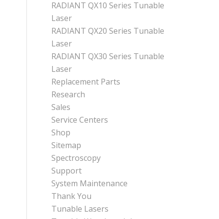
RADIANT QX10 Series Tunable
Laser
RADIANT QX20 Series Tunable
Laser
RADIANT QX30 Series Tunable
Laser
Replacement Parts
Research
Sales
Service Centers
Shop
Sitemap
Spectroscopy
Support
System Maintenance
Thank You
Tunable Lasers