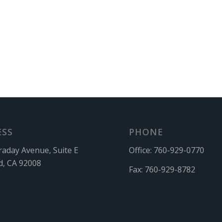
ESS
PHONE
raday Avenue, Suite E
Office:
760-929-0770
d, CA 92008
Fax:
760-929-8782