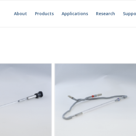
About
Products
Applications
Research
Suppo