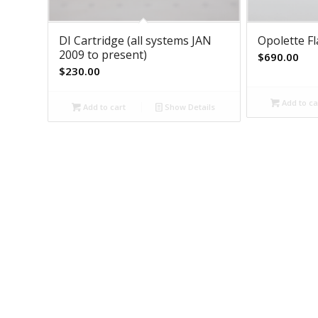
DI Cartridge (all systems JAN
Opolette F
2009 to present)
$
690.00
$
230.00
Add to ca
Add to cart
Show Details