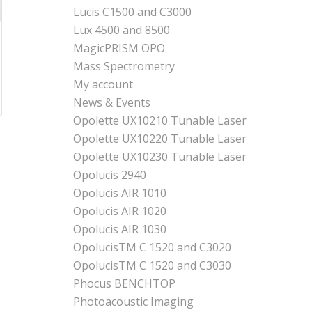
Lucis C1500 and C3000
Lux 4500 and 8500
MagicPRISM OPO
Mass Spectrometry
My account
News & Events
Opolette UX10210 Tunable Laser
Opolette UX10220 Tunable Laser
Opolette UX10230 Tunable Laser
Opolucis 2940
Opolucis AIR 1010
Opolucis AIR 1020
Opolucis AIR 1030
OpolucisTM C 1520 and C3020
OpolucisTM C 1520 and C3030
Phocus BENCHTOP
Photoacoustic Imaging