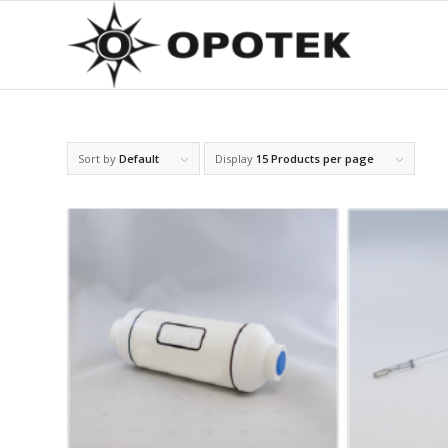
Sort by
Default
Display
15 Products per page