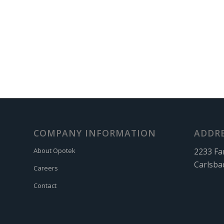
COMPANY INFORMATION
ADDR
2233 Fa
About Opotek
Carlsba
Careers
Contact