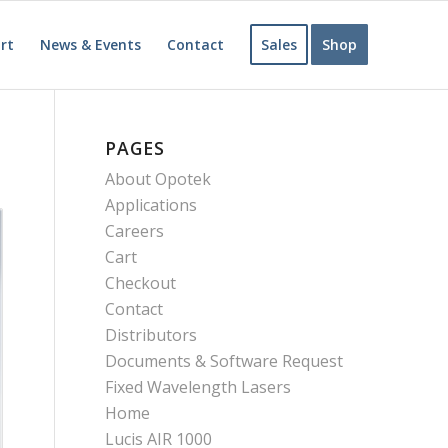
rt
News & Events
Contact
Sales
Shop
PAGES
About Opotek
Applications
Careers
Cart
Checkout
Contact
Distributors
Documents & Software Request
Fixed Wavelength Lasers
Home
Lucis AIR 1000