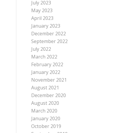
July 2023
May 2023
April 2023
January 2023
December 2022
September 2022
July 2022
March 2022
February 2022
January 2022
November 2021
August 2021
December 2020
August 2020
March 2020
January 2020
October 2019