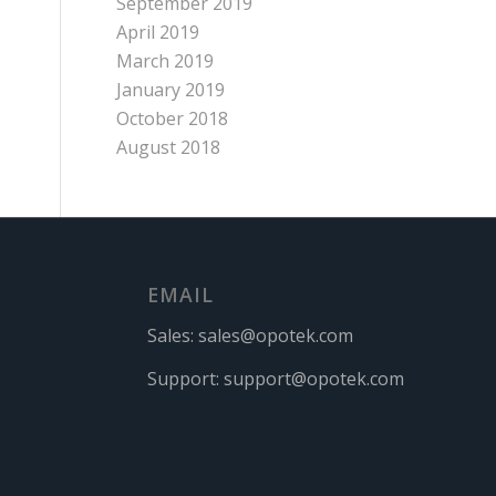
September 2019
April 2019
March 2019
January 2019
October 2018
August 2018
EMAIL
Sales:
sales@opotek.com
Support:
support@opotek.com