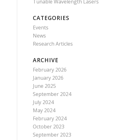
Tunable Wavelength Lasers
CATEGORIES
Events
News
Research Articles
ARCHIVE
February 2026
January 2026
June 2025
September 2024
July 2024
May 2024
February 2024
October 2023
September 2023