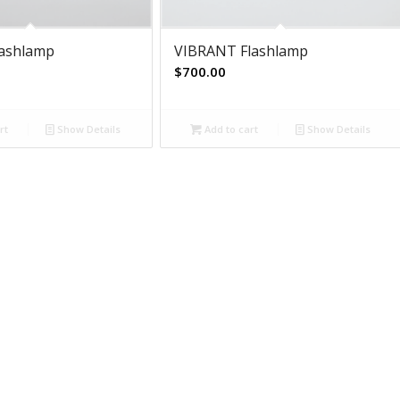
lashlamp
VIBRANT Flashlamp
$
700.00
rt
Show Details
Add to cart
Show Details