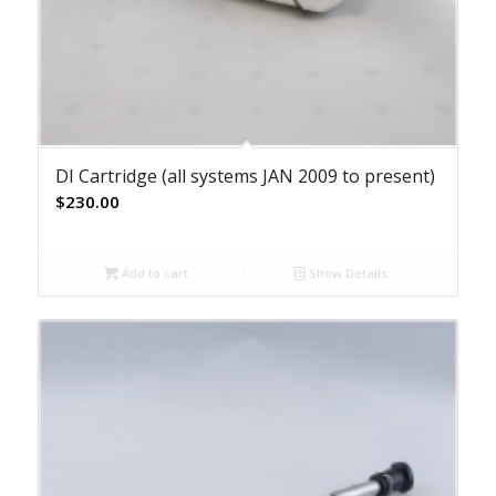
DI Cartridge (all systems JAN 2009 to present)
$
230.00
Add to cart
Show Details