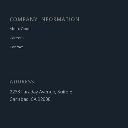
COMPANY INFORMATION
About Opotek
Careers
Contact
ADDRESS
2233 Faraday Avenue, Suite E
Carlsbad, CA 92008