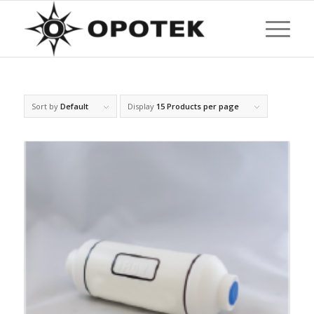
Sort by
Default
Display
15 Products per page