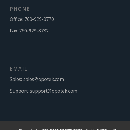
PHONE
Office:
760-929-0770
Fax:
760-929-8782
EMAIL
Sales:
sales@opotek.com
Support:
support@opotek.com
OPOTEK LLC 2026 |
Web Design by Switchpoint Design
-
powered by