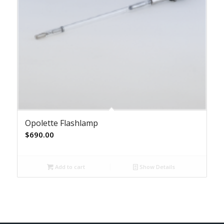
Opolette Flashlamp
$
690.00
Add to cart
Show Details