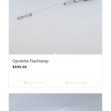
Opolette Flashlamp
$
690.00
Add to cart
Show Details