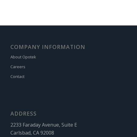
COMPANY INFORMATION
About Opotek
Careers
Contact
ADDRESS
2233 Faraday Avenue, Suite E
Carlsbad, CA 92008