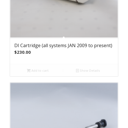
DI Cartridge (all systems JAN 2009 to present)
$
230.00
Add to cart
Show Details