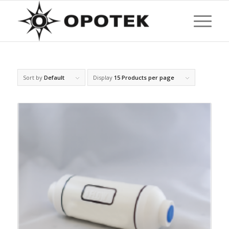
Sort by
Default
Display
15 Products per page