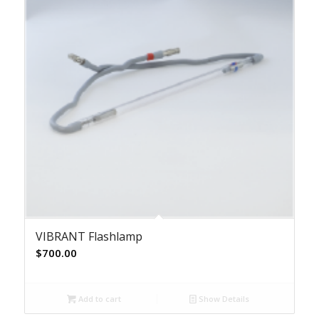
VIBRANT Flashlamp
$
700.00
Add to cart
Show Details