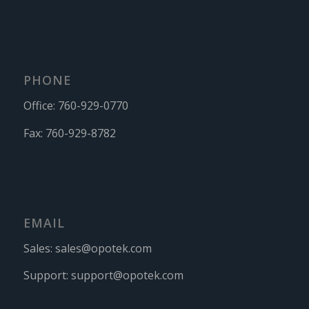
PHONE
Office:
760-929-0770
Fax:
760-929-8782
EMAIL
Sales:
sales@opotek.com
Support:
support@opotek.com