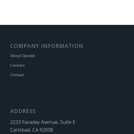
COMPANY INFORMATION
About Opotek
Careers
Contact
ADDRESS
2233 Faraday Avenue, Suite E
Carlsbad, CA 92008