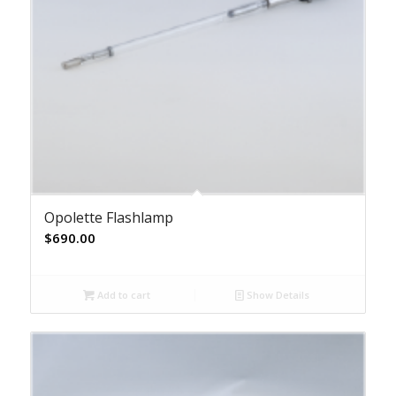
Opolette Flashlamp
$
690.00
Add to cart
Show Details