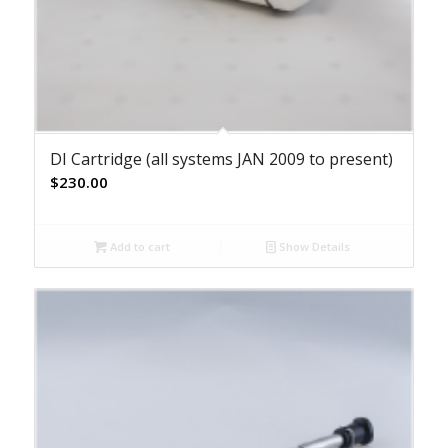
DI Cartridge (all systems JAN 2009 to present)
$
230.00
Add to cart
Show Details