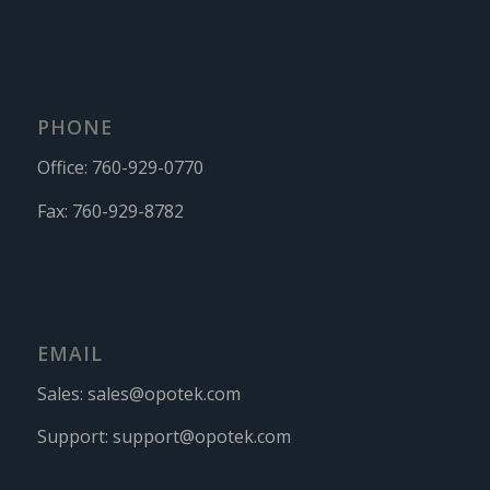
PHONE
Office:
760-929-0770
Fax:
760-929-8782
EMAIL
Sales:
sales@opotek.com
Support:
support@opotek.com