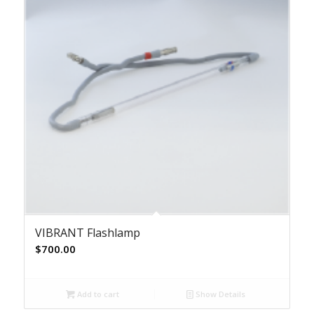
VIBRANT Flashlamp
$
700.00
Add to cart
Show Details