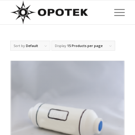
Sort by
Default
Display
15 Products per page