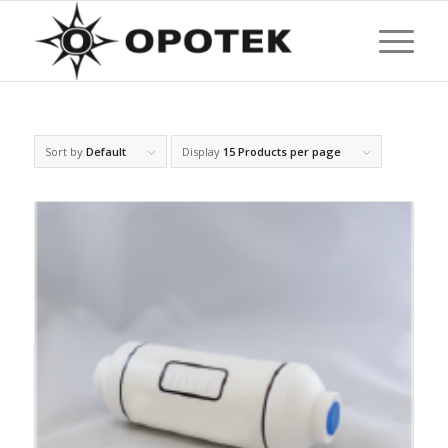
Sort by
Default
Display
15 Products per page