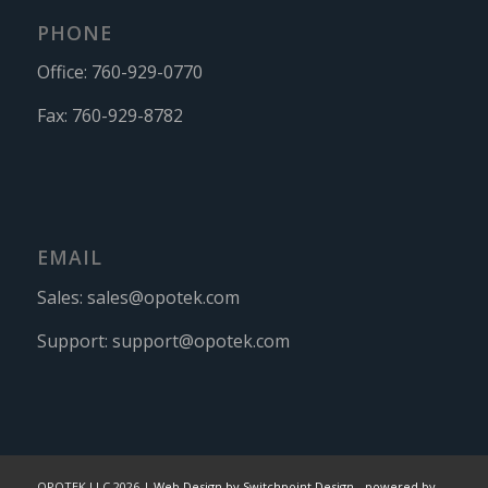
PHONE
Office:
760-929-0770
Fax:
760-929-8782
EMAIL
Sales:
sales@opotek.com
Support:
support@opotek.com
OPOTEK LLC 2026 |
Web Design by Switchpoint Design
-
powered by