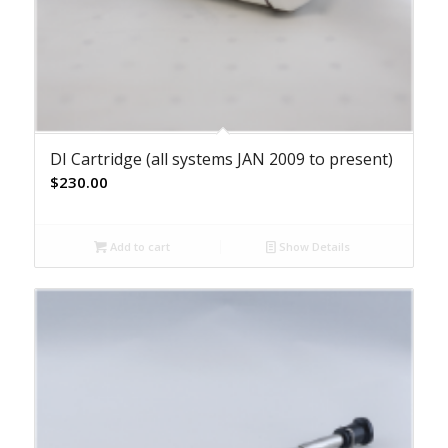
DI Cartridge (all systems JAN 2009 to present)
$
230.00
Add to cart
Show Details