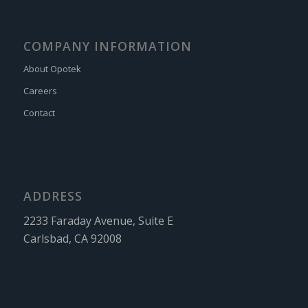
COMPANY INFORMATION
About Opotek
Careers
Contact
ADDRESS
2233 Faraday Avenue, Suite E
Carlsbad, CA 92008