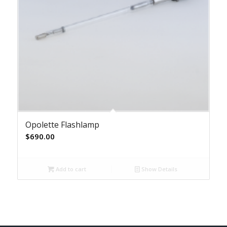
Opolette Flashlamp
$
690.00
Add to cart
Show Details