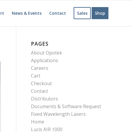
rt
News & Events
Contact
Sales
Shop
PAGES
About Opotek
Applications
Careers
Cart
Checkout
Contact
Distributors
Documents & Software Request
Fixed Wavelength Lasers
Home
Lucis AIR 1000