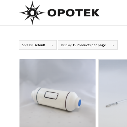
Sort by
Default
Display
15 Products per page