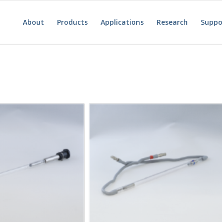
About
Products
Applications
Research
Suppo