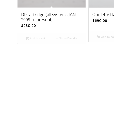
DI Cartridge (all systems JAN
Opolette F
2009 to present)
$
690.00
$
230.00
Add to ca
Add to cart
Show Details