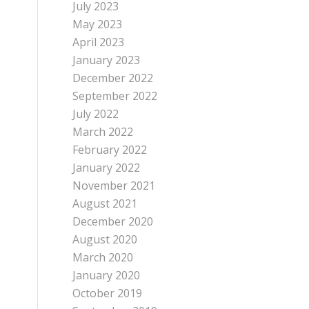
July 2023
May 2023
April 2023
January 2023
December 2022
September 2022
July 2022
March 2022
February 2022
January 2022
November 2021
August 2021
December 2020
August 2020
March 2020
January 2020
October 2019