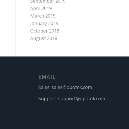
September 2019
April 2019
March 2019
January 2019
October 2018
August 2018
EMAIL
Sales:
sales@opotek.com
Support:
support@opotek.com