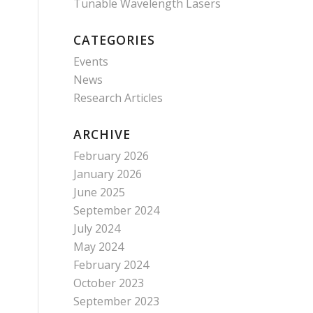
Tunable Wavelength Lasers
CATEGORIES
Events
News
Research Articles
ARCHIVE
February 2026
January 2026
June 2025
September 2024
July 2024
May 2024
February 2024
October 2023
September 2023