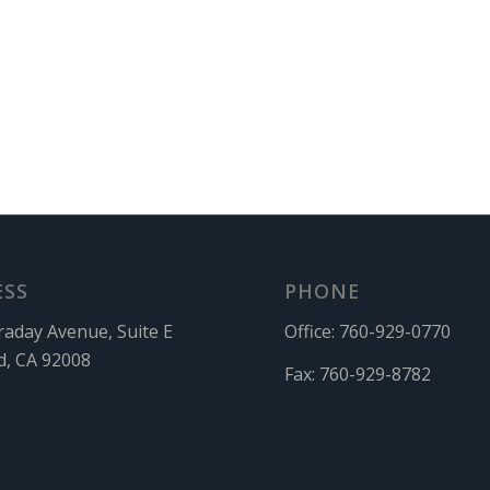
ESS
PHONE
raday Avenue, Suite E
Office:
760-929-0770
d, CA 92008
Fax:
760-929-8782