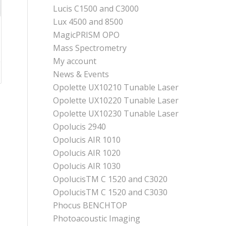
Lucis C1500 and C3000
Lux 4500 and 8500
MagicPRISM OPO
Mass Spectrometry
My account
News & Events
Opolette UX10210 Tunable Laser
Opolette UX10220 Tunable Laser
Opolette UX10230 Tunable Laser
Opolucis 2940
Opolucis AIR 1010
Opolucis AIR 1020
Opolucis AIR 1030
OpolucisTM C 1520 and C3020
OpolucisTM C 1520 and C3030
Phocus BENCHTOP
Photoacoustic Imaging