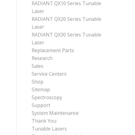
RADIANT QX10 Series Tunable
Laser
RADIANT QX20 Series Tunable
Laser
RADIANT QX30 Series Tunable
Laser
Replacement Parts
Research
Sales
Service Centers
Shop
Sitemap
Spectroscopy
Support
System Maintenance
Thank You
Tunable Lasers