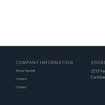
COMPANY INFORMATION
ADDR
2233 Fa
About Opotek
Carlsba
Careers
Contact