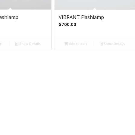
lashlamp
VIBRANT Flashlamp
$
700.00
rt
Show Details
Add to cart
Show Details