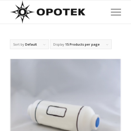
Sort by
Default
Display
15 Products per page