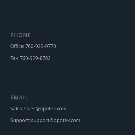
PHONE
Office:
760-929-0770
Fax:
760-929-8782
EMAIL
Sales:
sales@opotek.com
Support:
support@opotek.com