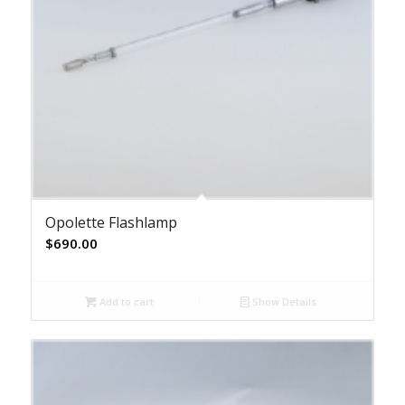
Opolette Flashlamp
$
690.00
Add to cart
Show Details