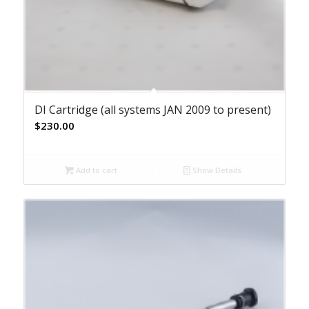
DI Cartridge (all systems JAN 2009 to present)
$
230.00
Add to cart
Show Details