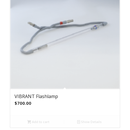
VIBRANT Flashlamp
$
700.00
Add to cart
Show Details