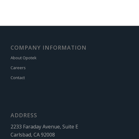
COMPANY INFORMATION
About Opotek
Careers
Contact
ADDRESS
2233 Faraday Avenue, Suite E
Carlsbad, CA 92008