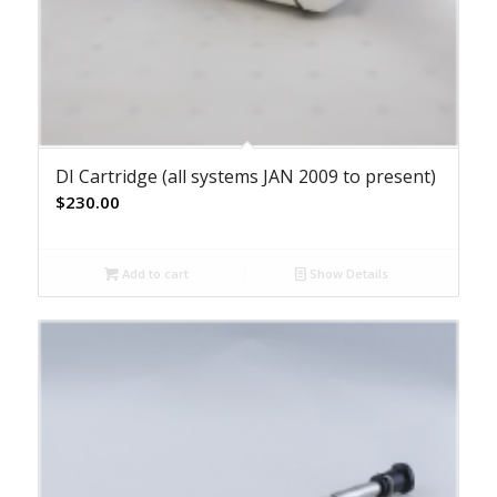
DI Cartridge (all systems JAN 2009 to present)
$
230.00
Add to cart
Show Details