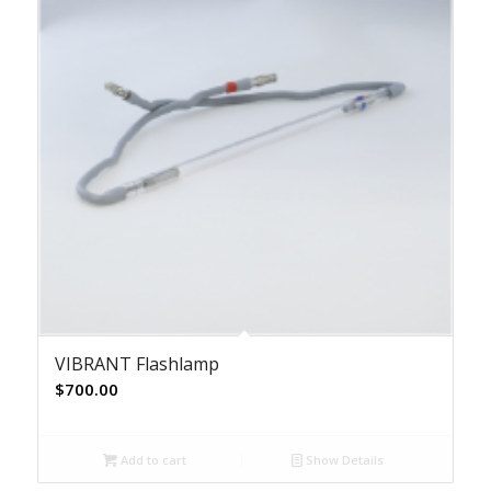
VIBRANT Flashlamp
$
700.00
Add to cart
Show Details