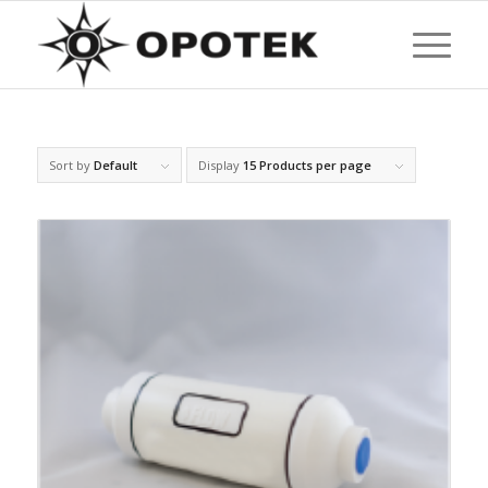
Sort by
Default
Display
15 Products per page