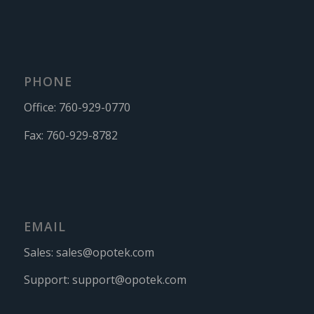
PHONE
Office:
760-929-0770
Fax:
760-929-8782
EMAIL
Sales:
sales@opotek.com
Support:
support@opotek.com