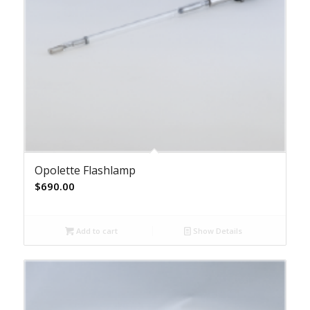
Opolette Flashlamp
$
690.00
Add to cart
Show Details