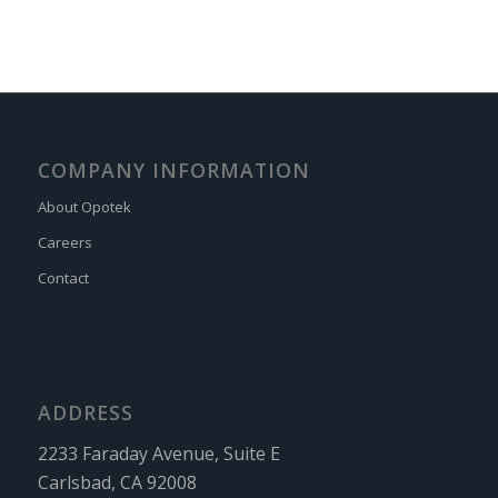
COMPANY INFORMATION
About Opotek
Careers
Contact
ADDRESS
2233 Faraday Avenue, Suite E
Carlsbad, CA 92008