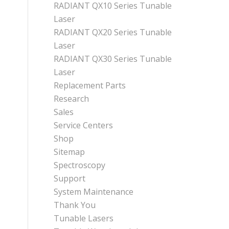
RADIANT QX10 Series Tunable
Laser
RADIANT QX20 Series Tunable
Laser
RADIANT QX30 Series Tunable
Laser
Replacement Parts
Research
Sales
Service Centers
Shop
Sitemap
Spectroscopy
Support
System Maintenance
Thank You
Tunable Lasers