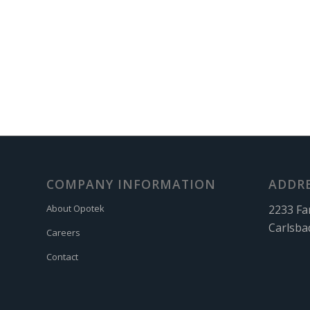
COMPANY INFORMATION
ADDR
2233 Fa
About Opotek
Carlsba
Careers
Contact