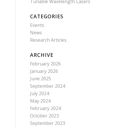
Tunable Wavelength Lasers
CATEGORIES
Events
News
Research Articles
ARCHIVE
February 2026
January 2026
June 2025
September 2024
July 2024
May 2024
February 2024
October 2023
September 2023