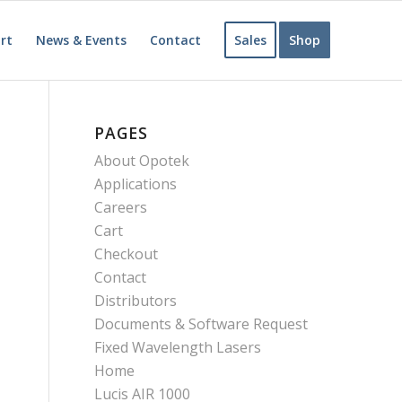
rt
News & Events
Contact
Sales
Shop
PAGES
About Opotek
Applications
Careers
Cart
Checkout
Contact
Distributors
Documents & Software Request
Fixed Wavelength Lasers
Home
Lucis AIR 1000