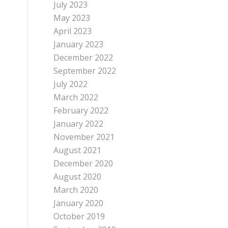
July 2023
May 2023
April 2023
January 2023
December 2022
September 2022
July 2022
March 2022
February 2022
January 2022
November 2021
August 2021
December 2020
August 2020
March 2020
January 2020
October 2019