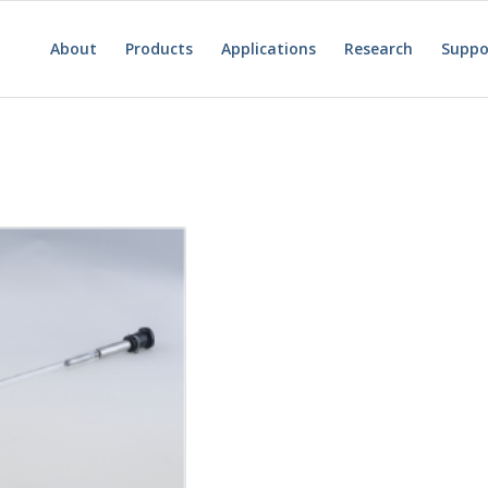
About
Products
Applications
Research
Suppo