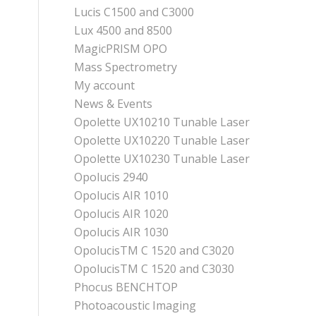
Lucis C1500 and C3000
Lux 4500 and 8500
MagicPRISM OPO
Mass Spectrometry
My account
News & Events
Opolette UX10210 Tunable Laser
Opolette UX10220 Tunable Laser
Opolette UX10230 Tunable Laser
Opolucis 2940
Opolucis AIR 1010
Opolucis AIR 1020
Opolucis AIR 1030
OpolucisTM C 1520 and C3020
OpolucisTM C 1520 and C3030
Phocus BENCHTOP
Photoacoustic Imaging