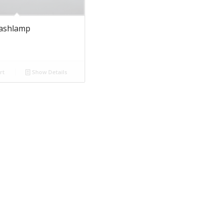
lashlamp
rt
Show Details