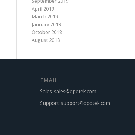
September 2019
April 2019
March 2019
January 2019
October 2018
August 2018
EMAIL
Sales:
sales@opotek.com
Support:
support@opotek.com