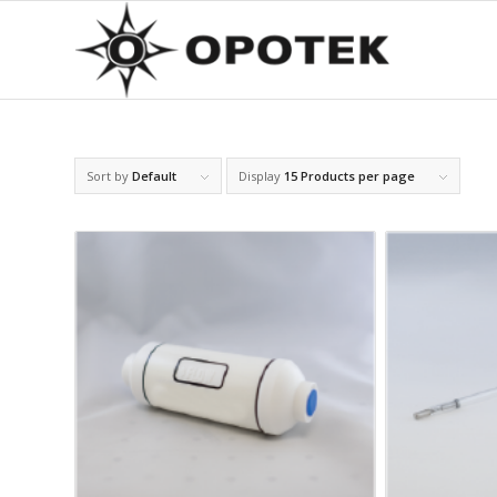
Sort by
Default
Display
15 Products per page