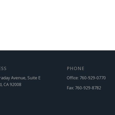
ESS
PHONE
raday Avenue, Suite E
Office:
760-929-0770
d, CA 92008
Fax:
760-929-8782