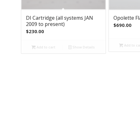
DI Cartridge (all systems JAN
Opolette F
2009 to present)
$
690.00
$
230.00
Add to ca
Add to cart
Show Details