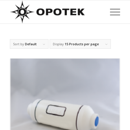
Sort by
Default
Display
15 Products per page