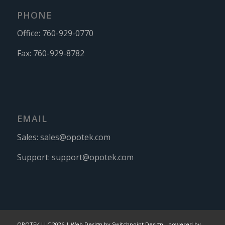
PHONE
Office:
760-929-0770
Fax:
760-929-8782
EMAIL
Sales:
sales@opotek.com
Support:
support@opotek.com
OPOTEK LLC 2026 |
Web Design by Switchpoint Design
-
powered by