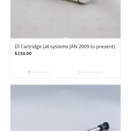
DI Cartridge (all systems JAN 2009 to present)
$
230.00
Add to cart
Show Details