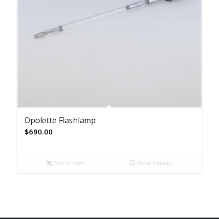
Opolette Flashlamp
$
690.00
Add to cart
Show Details