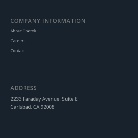
COMPANY INFORMATION
About Opotek
Careers
Contact
ADDRESS
2233 Faraday Avenue, Suite E
Carlsbad, CA 92008