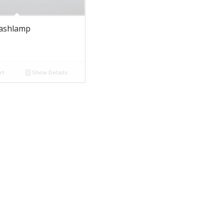
lashlamp
rt
Show Details