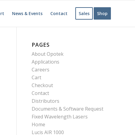
rt
News & Events
Contact
Sales
Shop
PAGES
About Opotek
Applications
Careers
Cart
Checkout
Contact
Distributors
Documents & Software Request
Fixed Wavelength Lasers
Home
Lucis AIR 1000