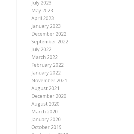
July 2023
May 2023
April 2023
January 2023
December 2022
September 2022
July 2022
March 2022
February 2022
January 2022
November 2021
August 2021
December 2020
August 2020
March 2020
January 2020
October 2019