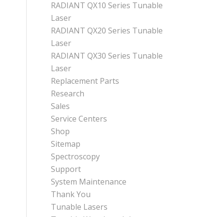
RADIANT QX10 Series Tunable
Laser
RADIANT QX20 Series Tunable
Laser
RADIANT QX30 Series Tunable
Laser
Replacement Parts
Research
Sales
Service Centers
Shop
Sitemap
Spectroscopy
Support
System Maintenance
Thank You
Tunable Lasers