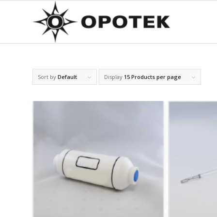
Sort by
Default
Display
15 Products per page