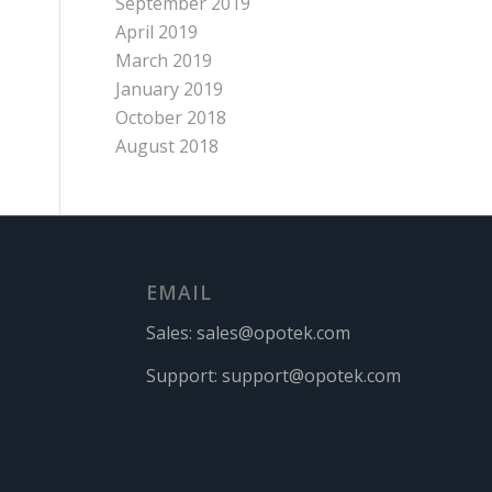
September 2019
April 2019
March 2019
January 2019
October 2018
August 2018
EMAIL
Sales:
sales@opotek.com
Support:
support@opotek.com