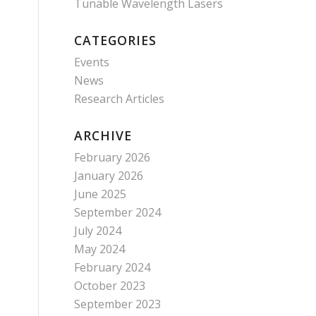
Tunable Wavelength Lasers
CATEGORIES
Events
News
Research Articles
ARCHIVE
February 2026
January 2026
June 2025
September 2024
July 2024
May 2024
February 2024
October 2023
September 2023