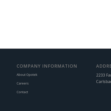
COMPANY INFORMATION
ADDR
2233 Fa
About Opotek
Carlsba
Careers
Contact