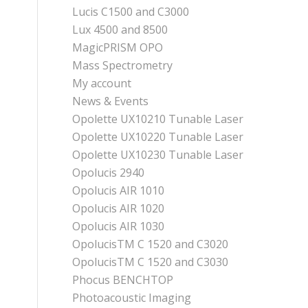
Lucis C1500 and C3000
Lux 4500 and 8500
MagicPRISM OPO
Mass Spectrometry
My account
News & Events
Opolette UX10210 Tunable Laser
Opolette UX10220 Tunable Laser
Opolette UX10230 Tunable Laser
Opolucis 2940
Opolucis AIR 1010
Opolucis AIR 1020
Opolucis AIR 1030
OpolucisTM C 1520 and C3020
OpolucisTM C 1520 and C3030
Phocus BENCHTOP
Photoacoustic Imaging