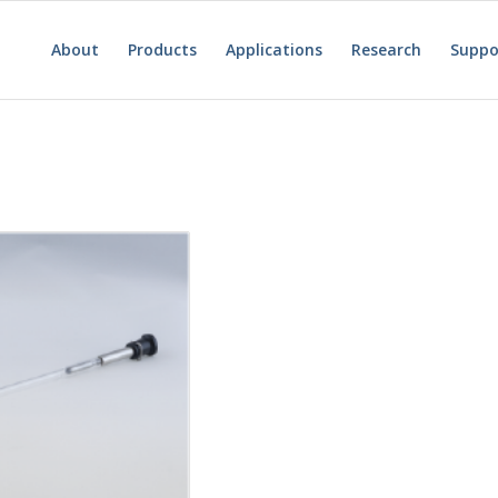
About
Products
Applications
Research
Suppo