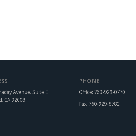
ESS
PHONE
raday Avenue, Suite E
Office:
760-929-0770
d, CA 92008
Fax:
760-929-8782