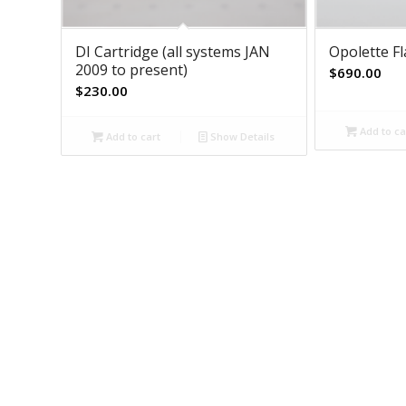
DI Cartridge (all systems JAN
Opolette F
2009 to present)
$
690.00
$
230.00
Add to ca
Add to cart
Show Details