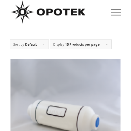
Sort by
Default
Display
15 Products per page