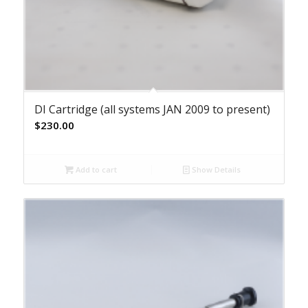
DI Cartridge (all systems JAN 2009 to present)
$
230.00
Add to cart
Show Details