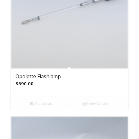
Opolette Flashlamp
$
690.00
Add to cart
Show Details