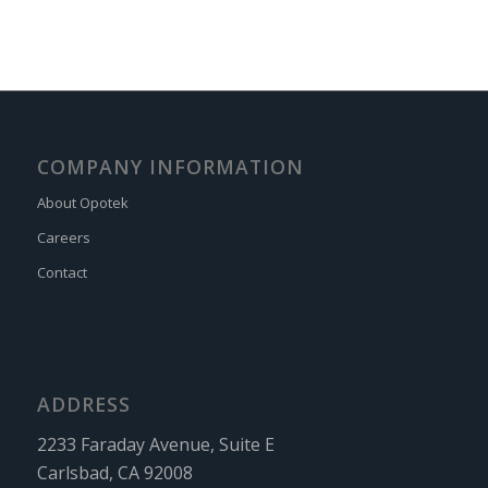
COMPANY INFORMATION
About Opotek
Careers
Contact
ADDRESS
2233 Faraday Avenue, Suite E
Carlsbad, CA 92008