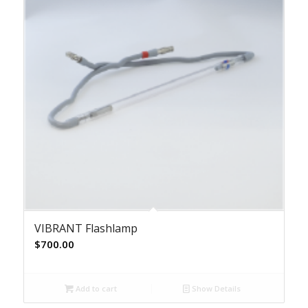
VIBRANT Flashlamp
$
700.00
Add to cart
Show Details