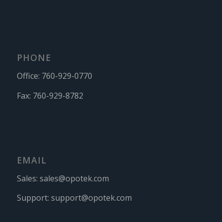
PHONE
Office:
760-929-0770
Fax:
760-929-8782
EMAIL
Sales:
sales@opotek.com
Support:
support@opotek.com