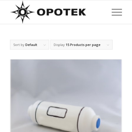
Sort by
Default
Display
15 Products per page