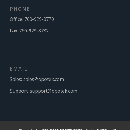
PHONE
Office:
760-929-0770
Fax:
760-929-8782
EMAIL
Sales:
sales@opotek.com
Support:
support@opotek.com
OPOTEK LLC 2026 |
Web Design by Switchpoint Design
-
powered by