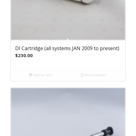
DI Cartridge (all systems JAN 2009 to present)
$
230.00
Add to cart
Show Details