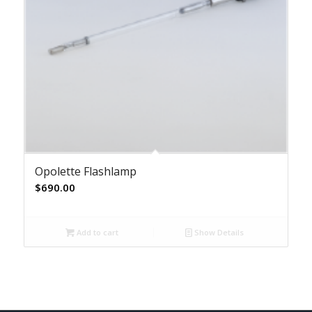
Opolette Flashlamp
$
690.00
Add to cart
Show Details