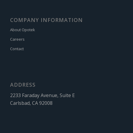
COMPANY INFORMATION
About Opotek
Careers
Contact
ADDRESS
2233 Faraday Avenue, Suite E
Carlsbad, CA 92008