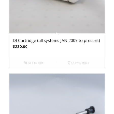
DI Cartridge (all systems JAN 2009 to present)
$
230.00
Add to cart
Show Details