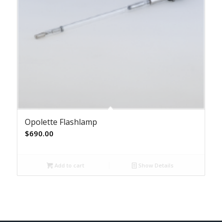
Opolette Flashlamp
$
690.00
Add to cart
Show Details