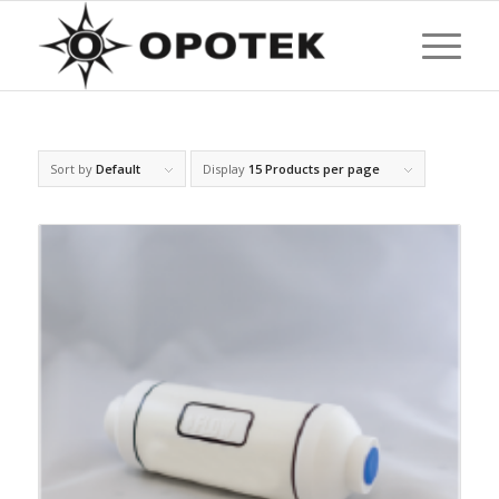
Sort by
Default
Display
15 Products per page