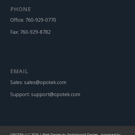
PHONE
Office:
760-929-0770
Fax:
760-929-8782
EMAIL
Sales:
sales@opotek.com
Support:
support@opotek.com
OPOTEK LLC 2026 |
Web Design by Switchpoint Design
-
powered by