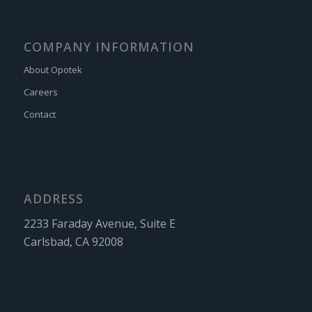
COMPANY INFORMATION
About Opotek
Careers
Contact
ADDRESS
2233 Faraday Avenue, Suite E
Carlsbad, CA 92008