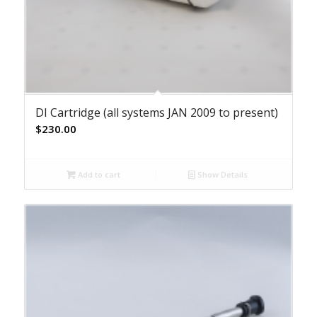
DI Cartridge (all systems JAN 2009 to present)
$
230.00
Add to cart
Show Details