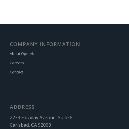
COMPANY INFORMATION
About Opotek
Careers
Contact
ADDRESS
2233 Faraday Avenue, Suite E
Carlsbad, CA 92008