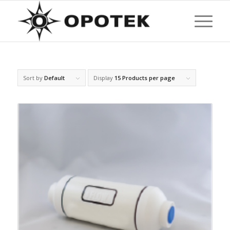
Sort by
Default
Display
15 Products per page