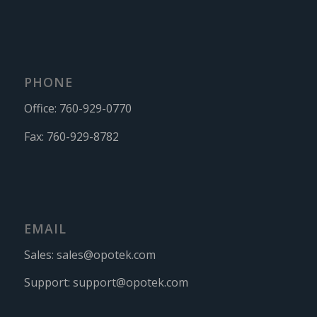
PHONE
Office:
760-929-0770
Fax:
760-929-8782
EMAIL
Sales:
sales@opotek.com
Support:
support@opotek.com