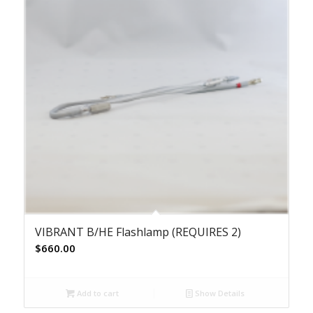
VIBRANT B/HE Flashlamp (REQUIRES 2)
$
660.00
Add to cart
Show Details