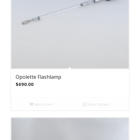
Opolette Flashlamp
$
690.00
Add to cart
Show Details