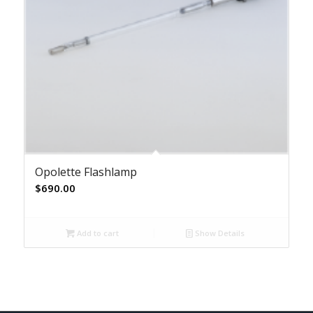
Opolette Flashlamp
$
690.00
Add to cart
Show Details