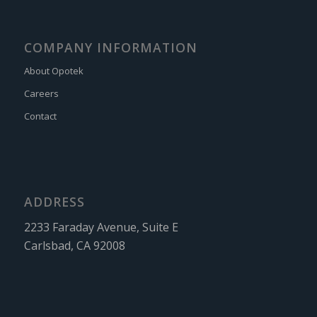
COMPANY INFORMATION
About Opotek
Careers
Contact
ADDRESS
2233 Faraday Avenue, Suite E
Carlsbad, CA 92008