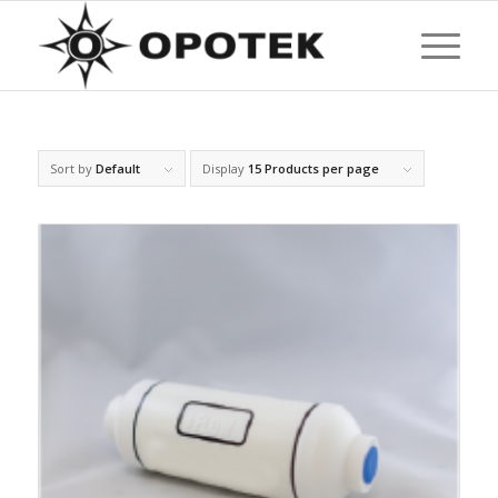
Sort by
Default
Display
15 Products per page