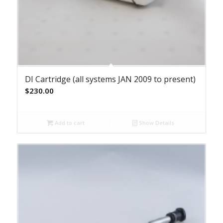
DI Cartridge (all systems JAN 2009 to present)
$
230.00
Add to cart
Show Details