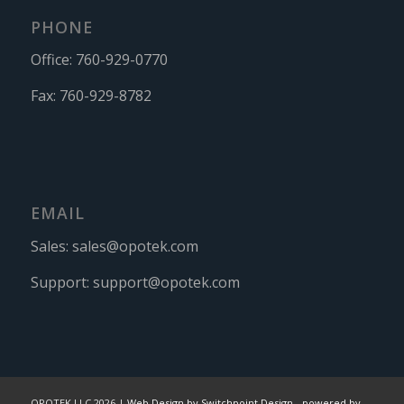
PHONE
Office:
760-929-0770
Fax:
760-929-8782
EMAIL
Sales:
sales@opotek.com
Support:
support@opotek.com
OPOTEK LLC 2026 |
Web Design by Switchpoint Design
-
powered by