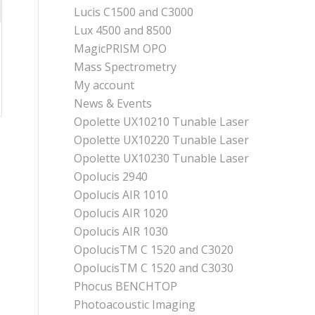
Lucis C1500 and C3000
Lux 4500 and 8500
MagicPRISM OPO
Mass Spectrometry
My account
News & Events
Opolette UX10210 Tunable Laser
Opolette UX10220 Tunable Laser
Opolette UX10230 Tunable Laser
Opolucis 2940
Opolucis AIR 1010
Opolucis AIR 1020
Opolucis AIR 1030
OpolucisTM C 1520 and C3020
OpolucisTM C 1520 and C3030
Phocus BENCHTOP
Photoacoustic Imaging