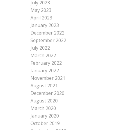
July 2023
May 2023
April 2023
January 2023
December 2022
September 2022
July 2022
March 2022
February 2022
January 2022
November 2021
August 2021
December 2020
August 2020
March 2020
January 2020
October 2019