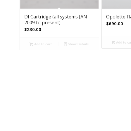
DI Cartridge (all systems JAN
Opolette F
2009 to present)
$
690.00
$
230.00
Add to ca
Add to cart
Show Details