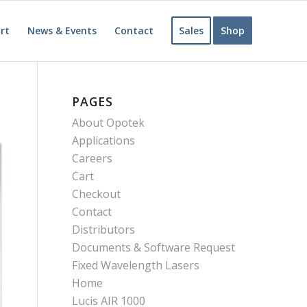
rt
News & Events
Contact
Sales
Shop
PAGES
About Opotek
Applications
Careers
Cart
Checkout
Contact
Distributors
Documents & Software Request
Fixed Wavelength Lasers
Home
Lucis AIR 1000