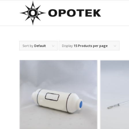
Sort by
Default
Display
15 Products per page