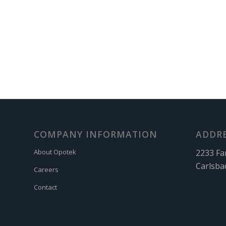
COMPANY INFORMATION
ADDR
2233 Fa
About Opotek
Carlsba
Careers
Contact