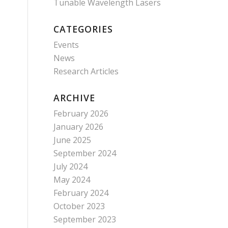
Tunable Wavelength Lasers
CATEGORIES
Events
News
Research Articles
ARCHIVE
February 2026
January 2026
June 2025
September 2024
July 2024
May 2024
February 2024
October 2023
September 2023