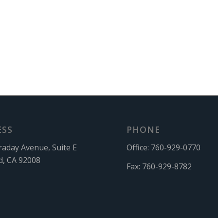
ESS
PHONE
raday Avenue, Suite E
Office:
760-929-0770
d, CA 92008
Fax:
760-929-8782