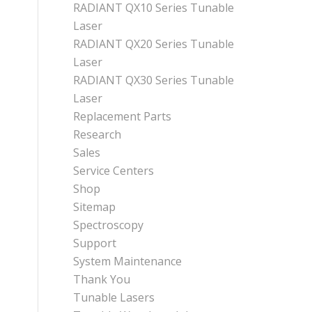
RADIANT QX10 Series Tunable
Laser
RADIANT QX20 Series Tunable
Laser
RADIANT QX30 Series Tunable
Laser
Replacement Parts
Research
Sales
Service Centers
Shop
Sitemap
Spectroscopy
Support
System Maintenance
Thank You
Tunable Lasers