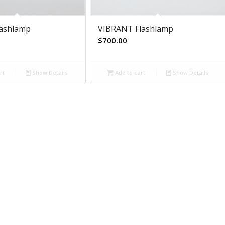
lashlamp
VIBRANT Flashlamp
$
700.00
rt
Show Details
Add to cart
Show Details