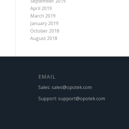
September 2019
April 2019
March 2019
January 2019
October 2018
August 2018
EMAIL
Sales:
sales@opotek.com
Support:
support@opotek.com