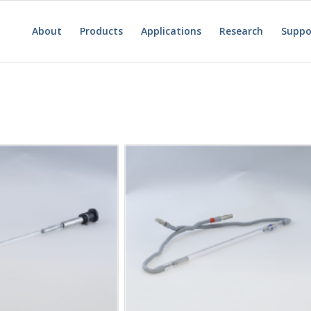
About
Products
Applications
Research
Suppo