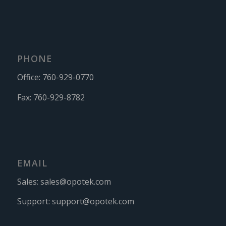
PHONE
Office:
760-929-0770
Fax:
760-929-8782
EMAIL
Sales:
sales@opotek.com
Support:
support@opotek.com