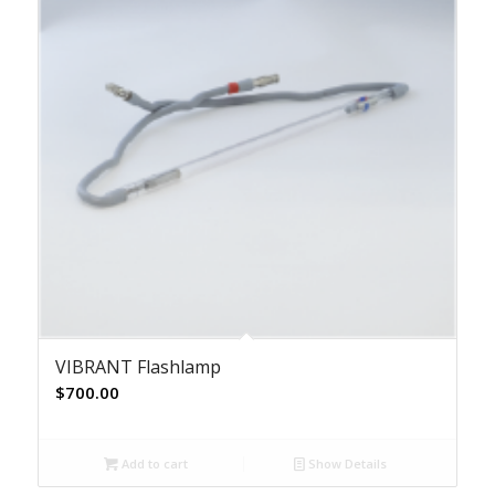
VIBRANT Flashlamp
$
700.00
Add to cart
Show Details