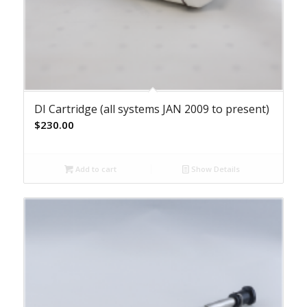
DI Cartridge (all systems JAN 2009 to present)
$
230.00
Add to cart
Show Details