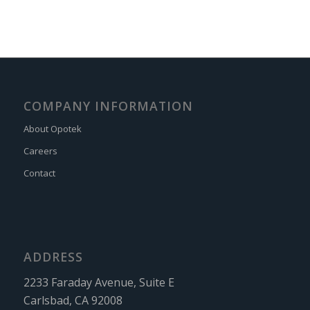
COMPANY INFORMATION
About Opotek
Careers
Contact
ADDRESS
2233 Faraday Avenue, Suite E
Carlsbad, CA 92008