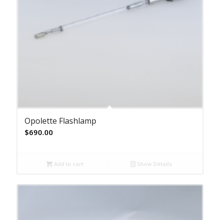
Opolette Flashlamp
$
690.00
Add to cart
Show Details