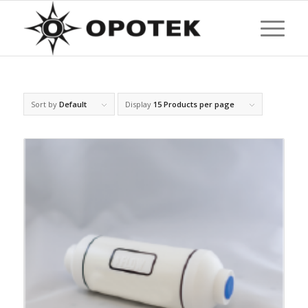
Sort by
Default
Display
15 Products per page