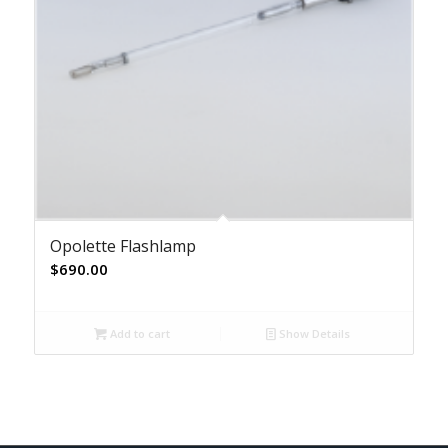
Opolette Flashlamp
$
690.00
Add to cart
Show Details