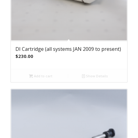
DI Cartridge (all systems JAN 2009 to present)
$
230.00
Add to cart
Show Details