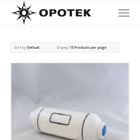
Sort by
Default
Display
15 Products per page