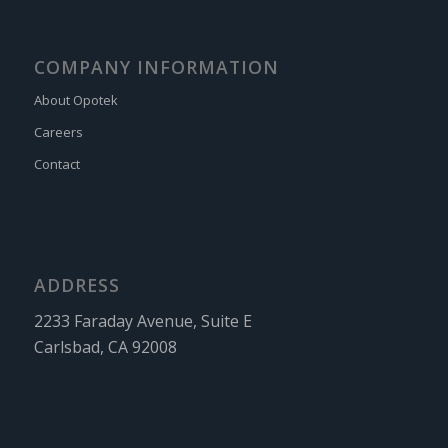
COMPANY INFORMATION
About Opotek
Careers
Contact
ADDRESS
2233 Faraday Avenue, Suite E
Carlsbad, CA 92008