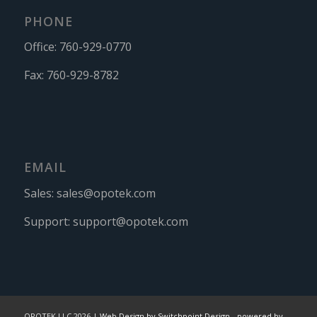
PHONE
Office:
760-929-0770
Fax:
760-929-8782
EMAIL
Sales:
sales@opotek.com
Support:
support@opotek.com
OPOTEK LLC 2026 |
Web Design by Switchpoint Design
-
powered by